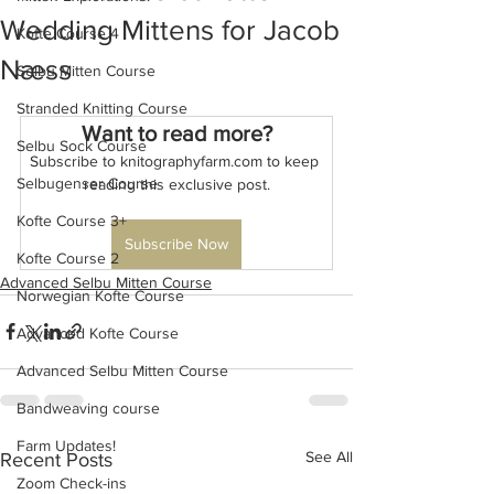
Wedding Mittens for Jacob
Kofte Course 4
Næss
Selbu Mitten Course
Stranded Knitting Course
Want to read more?
Selbu Sock Course
Subscribe to knitographyfarm.com to keep 
Selbugenser Course
reading this exclusive post.
Kofte Course 3+
Subscribe Now
Kofte Course 2
Advanced Selbu Mitten Course
Norwegian Kofte Course
Advanced Kofte Course
Advanced Selbu Mitten Course
Bandweaving course
Farm Updates!
See All
Recent Posts
Zoom Check-ins