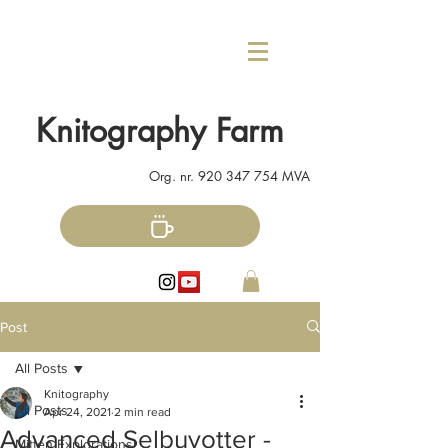
Knitography Farm
Org. nr.
920 347 754
MVA
Post
All Posts
Knitography
All Posts
Apr 24, 2021
2 min read
Advanced Selbuvotter -
Mitten Explorations!