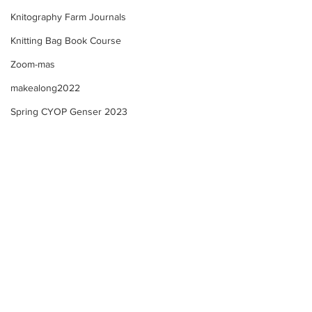
Knitography Farm Journals
Knitting Bag Book Course
Zoom-mas
makealong2022
Spring CYOP Genser 2023