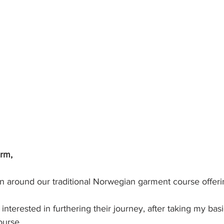
arm,
n around our traditional Norwegian garment course offering
interested in furthering their journey, after taking my bas
ourse. 