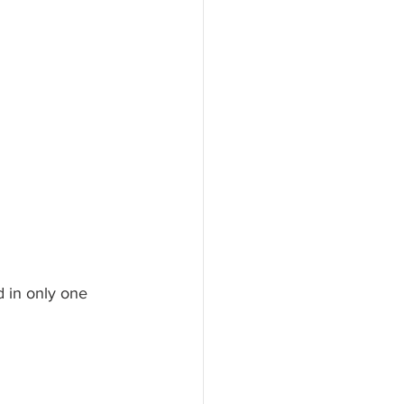
d in only one 