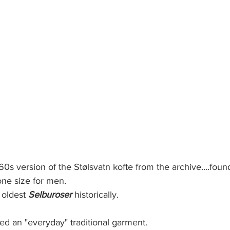
960s version of the Stølsvatn kofte from the archive....foun
ne size for men. 
 oldest 
Selburoser 
historically.
red an "everyday" traditional garment. 