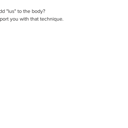
d "lus" to the body? 
pport you with that technique. 