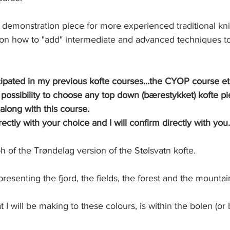
is demonstration piece for more experienced traditional knit
g on how to "add" intermediate and advanced techniques t
cipated in my previous kofte courses...the CYOP course et
ossibility to choose any top down (bærestykket) kofte pi
along with this course. 
ectly with your choice and I will confirm directly with you.
 of the Trøndelag version of the Stølsvatn kofte. 
presenting the fjord, the fields, the forest and the mountai
I will be making to these colours, is within the bolen (or 