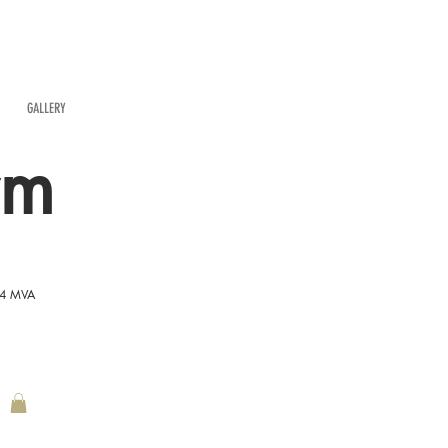
GALLERY
rm
54 MVA