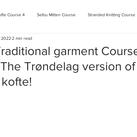
ofte Course 4
Selbu Mitten Course
Stranded Knitting Course
, 2022
2 min read
urse 3+
Kofte Course 2
Norwegian Kofte Course
Advan
raditional garment Cours
- The Trøndelag version of
Bandweaving course
Farm Updates!
Zoom Check-ins
 kofte!
m-mas
makealong2022
Spring CYOP Genser 2023