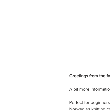
Greetings from the f
A bit more informatio
Perfect for beginners 
Norwegian knitting c