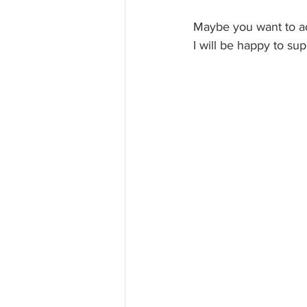
Maybe you want to ad
I will be happy to su