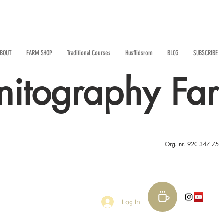
BOUT
FARM SHOP
Traditional Courses
Husflidsrom
BLOG
SUBSCRIBE
nitography Fa
Org. nr. 920 347 7
Log In