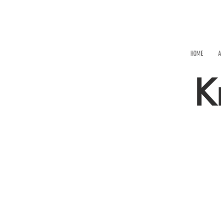
HOME
A
K