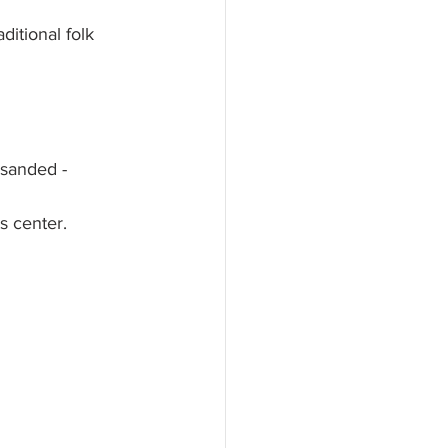
ditional folk 
 sanded - 
s center. 