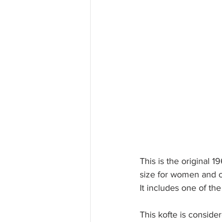
This is the original 1
size for women and o
It includes one of the
This kofte is conside