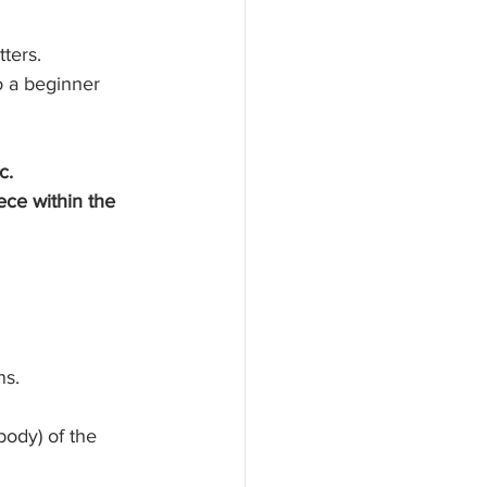
ters. 
o a beginner 
c. 
ece within the 
 
ns. 
body) of the 