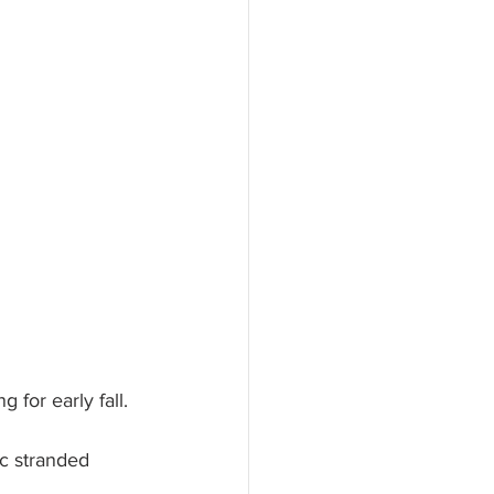
 for early fall.
ic stranded 