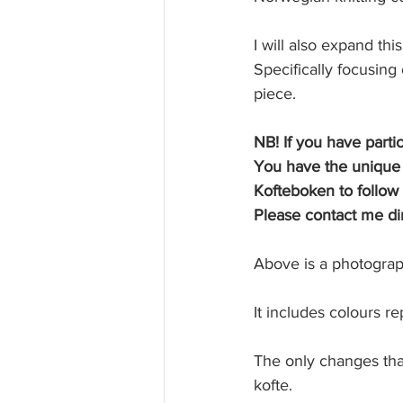
I will also expand th
Specifically focusin
piece. 
NB! If you have parti
You have the unique p
Kofteboken to follow 
Please contact me dir
Above is a photograph
It includes colours re
The only changes that 
kofte.