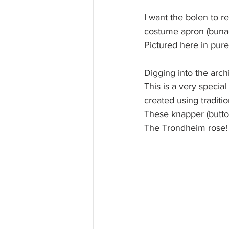
I want the bolen to re
costume apron (bunad
Pictured here in pure
Digging into the arch
This is a very special
created using traditio
These knapper (buttons
The Trondheim rose!