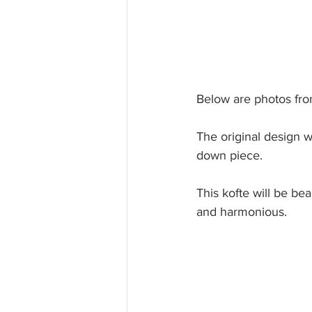
Below are photos fro
The original design 
down piece. 
This kofte will be bea
and harmonious. 