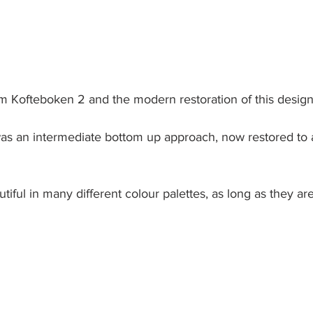
m Kofteboken 2 and the modern restoration of this design
was an intermediate bottom up approach, now restored to 
utiful in many different colour palettes, as long as they ar