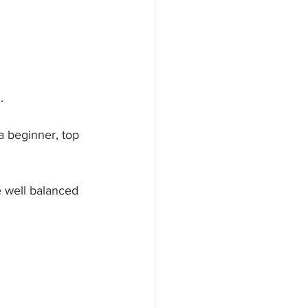
.
a beginner, top 
e well balanced 