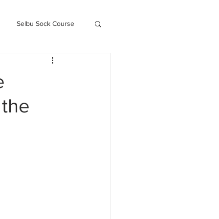
Selbu Sock Course
ced Kofte Course
e
 the
Knitography Farm Journals