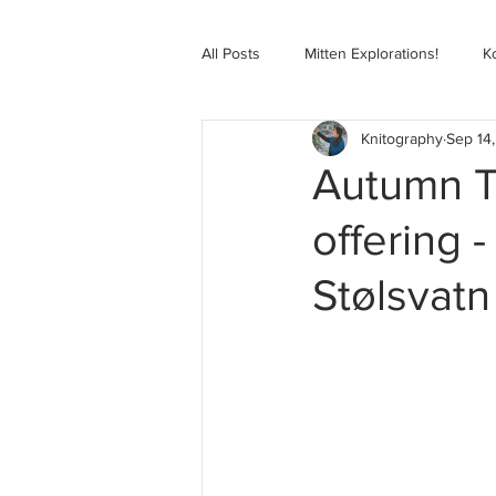
All Posts
Mitten Explorations!
K
Knitography
Sep 14
Selbugenser Course
Kofte Co
Autumn T
offering 
Advanced Selbu Mitten Course
Stølsvatn
Knitting Bag Book Course
Zoo