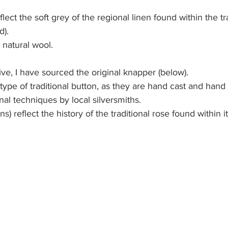
flect the soft grey of the regional linen found within the tra
). 
 natural wool.
ive, I have sourced the original knapper (below).
 type of traditional button, as they are hand cast and hand
nal techniques by local silversmiths. 
) reflect the history of the traditional rose found within it