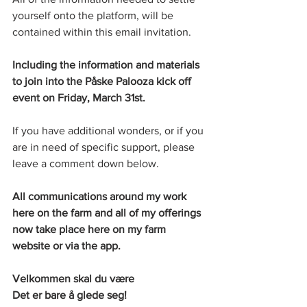
yourself onto the platform, will be 
contained within this email invitation. 
Including the information and materials 
to join into the Påske Palooza kick off 
event on Friday, March 31st. 
If you have additional wonders, or if you 
are in need of specific support, please 
leave a comment down below. 
All communications around my work 
here on the farm and all of my offerings 
now take place here on my farm 
website or via the app. 
Velkommen skal du være
Det er bare å glede seg!