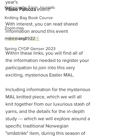
year's 
Knitography Farm Journals
Påske Palooza 
event! 
Knitting Bag Book Course
With interest, you can read shared 
Zoom-mas
information around this event 
makealong2022
HERE
 and 
HERE
Spring CYOP Genser 2023
Within these links, you will find all of 
the information needed to register your 
participation to join into this very 
exciting, mysterious Easter MAL.
Including information for the mysterious 
MAL knitted piece, which we will all 
knit together from our luxurious stash of 
yarns, and the details for the in-depth 
study --- which we will explore around a 
specific traditional Norwegian 
"småstrikk" item, during this season of 