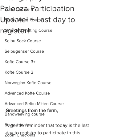
Palooza Participation
Kofte Course 4
Update! + Last day to
Selbu Mitten Course
register!
Stranded Knitting Course
Selbu Sock Course
Selbugenser Course
Kofte Course 3+
Kofte Course 2
Norwegian Kofte Course
Advanced Kofte Course
Advanced Selbu Mitten Course
Greetings from the farm,
Bandweaving course
Farm Updates!
A gentle reminder that today is the last 
day to register to participate in this 
Zoom Check-ins