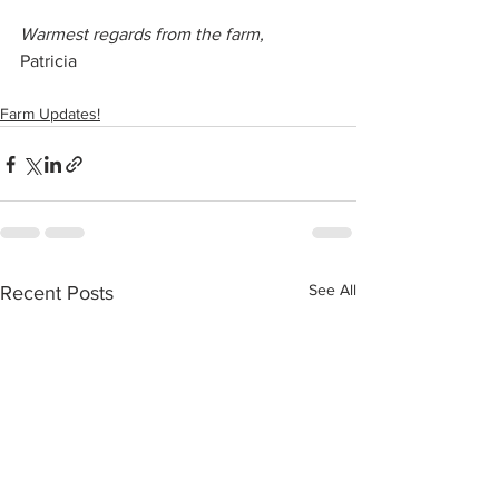
Warmest regards from the farm,
Patricia
Farm Updates!
See All
Recent Posts