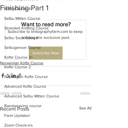
Finishing Part 1
Kofte Course 4
Selbu Mitten Course
Want to read more?
Stranded Knitting Course
Subscribe to knitographyfarm.com to keep 
reading this exclusive post.
Selbu Sock Course
Selbugenser Course
Subscribe Now
Kofte Course 3+
Norwegian Kofte Course
Kofte Course 2
Norwegian Kofte Course
Advanced Kofte Course
Advanced Selbu Mitten Course
Bandweaving course
See All
Recent Posts
Farm Updates!
Zoom Check-ins