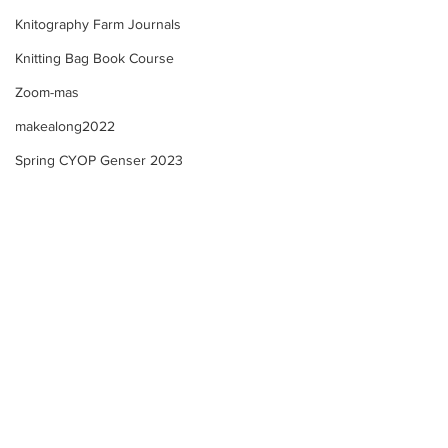
Knitography Farm Journals
Knitting Bag Book Course
Zoom-mas
makealong2022
Spring CYOP Genser 2023
Kofte Course - M
Kofte Course - Sewing
ribbon onto a knitted