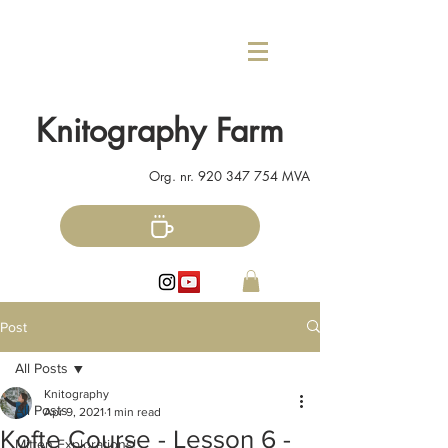
Knitography Farm
Org. nr.
920 347 754
MVA
Post
All Posts
Knitography
All Posts
Apr 9, 2021
1 min read
Kofte Course - Lesson 6 -
Mitten Explorations!