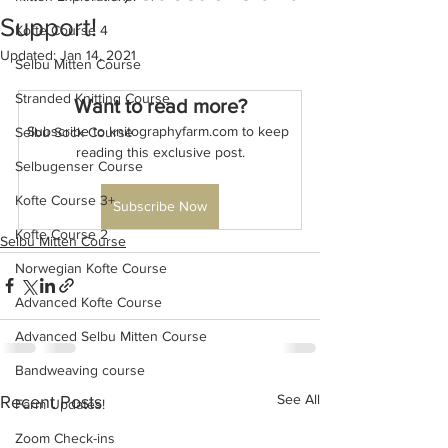
Support!
Kofte Course 4
Updated:
Jan 14, 2021
Selbu Mitten Course
Stranded Knitting Course
Want to read more?
Subscribe to knitographyfarm.com to keep 
Selbu Sock Course
reading this exclusive post.
Selbugenser Course
Kofte Course 3+
Subscribe Now
Kofte Course 2
Selbu Mitten Course
Norwegian Kofte Course
Advanced Kofte Course
Advanced Selbu Mitten Course
Bandweaving course
See All
Recent Posts
Farm Updates!
Zoom Check-ins