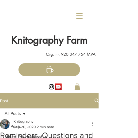
Knitography Farm
Org. nr.
920 347 754
MVA
Post
All Posts
Knitography
All Posts
Sep 20, 2020
2 min read
Reminders, Questions and
Mitten Explorations!