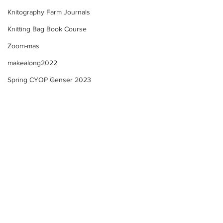
Knitography Farm Journals
Knitting Bag Book Course
Zoom-mas
makealong2022
Spring CYOP Genser 2023
Selbu "style" Mitten KAL -
Selbu "style" Mit