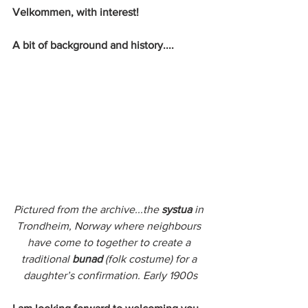
Velkommen, with interest! 
A bit of background and history....
Pictured from the archive...the 
systua
 in 
Trondheim, Norway where neighbours 
have come to together to create a 
traditional 
bunad
 (folk costume) for a 
daughter’s confirmation. Early 1900s