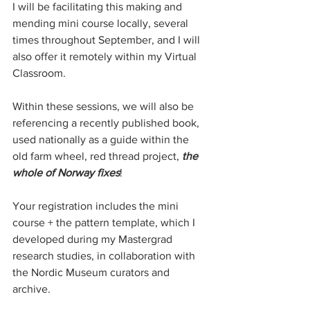
I will be facilitating this making and 
mending mini course locally, several 
times throughout September, and I will 
also offer it remotely within my Virtual 
Classroom.
Within these sessions, we will also be 
referencing a recently published book, 
used nationally as a guide within the 
old farm wheel, red thread project, 
the 
whole of Norway fixes
!
Your registration includes the mini 
course + the pattern template, which I 
developed during my Mastergrad 
research studies, in collaboration with 
the Nordic Museum curators and 
archive. 