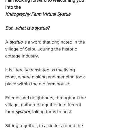
I am looking forward to welcoming you 
into the 
Knitography Farm Virtual Systua
But...what is a systua?
A 
systua 
is a word that originated in the 
village of Selbu...during the historic 
cottage industry.
It is literally translated as the living 
room, where making and mending took 
place within the old farm house. 
Friends and neighbours, throughout the 
village, gathered together in different 
farm 
systuer
, taking turns to host.
Sitting together, in a circle, around the 