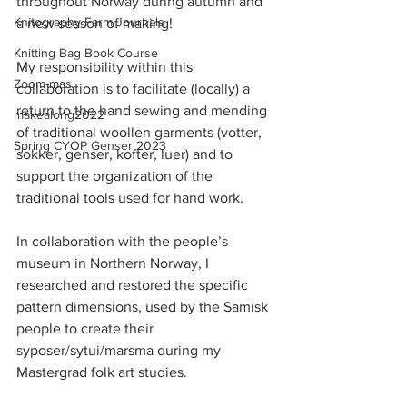
throughout Norway during autumn and 
Knitography Farm Journals
a new season of making!
Knitting Bag Book Course
My responsibility within this 
Zoom-mas
collaboration is to facilitate (locally) a 
return to the hand sewing and mending 
makealong2022
of traditional woollen garments (votter, 
Spring CYOP Genser 2023
sokker, genser, kofter, luer) and to 
support the organization of the 
traditional tools used for hand work. 
In collaboration with the people’s 
museum in Northern Norway, I 
researched and restored the specific 
pattern dimensions, used by the Samisk 
people to create their 
syposer/sytui/marsma during my 
Mastergrad folk art studies.  