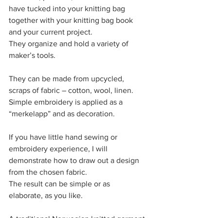
have tucked into your knitting bag 
together with your knitting bag book 
and your current project. 
They organize and hold a variety of 
maker’s tools. 
They can be made from upcycled, 
scraps of fabric – cotton, wool, linen. 
Simple embroidery is applied as a 
“merkelapp” and as decoration. 
If you have little hand sewing or 
embroidery experience, I will 
demonstrate how to draw out a design 
from the chosen fabric. 
The result can be simple or as 
elaborate, as you like. 