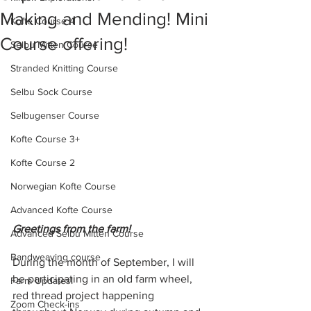
Making and Mending! Mini
Kofte Course 4
Course offering!
Selbu Mitten Course
Stranded Knitting Course
Selbu Sock Course
Selbugenser Course
Kofte Course 3+
Kofte Course 2
Norwegian Kofte Course
Advanced Kofte Course
Greetings from the farm! 
Advanced Selbu Mitten Course
Bandweaving course
During the month of September, I will 
be participating in an old farm wheel, 
Farm Updates!
red thread project happening 
Zoom Check-ins