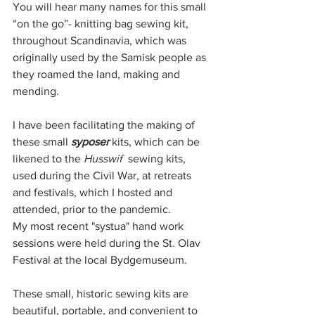
You will hear many names for this small 
“on the go”- knitting bag sewing kit, 
throughout Scandinavia, which was 
originally used by the Samisk people as 
they roamed the land, making and 
mending. 
I have been facilitating the making of 
these small 
syposer 
kits, which can be 
likened to the 
Husswif  
sewing kits, 
used during the Civil War, at retreats 
and festivals, which I hosted and 
attended, prior to the pandemic. 
My most recent "systua" hand work 
sessions were held during the St. Olav 
Festival at the local Bydgemuseum. 
These small, historic sewing kits are 
beautiful, portable, and convenient to 