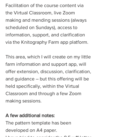
Facilitation of the course content via 
the Virtual Classroom, live Zoom 
making and mending sessions (always 
scheduled on Sundays), access to 
information, support, and clarification 
via the Knitography Farm app platform.
This area, which I will create on my little 
farm information and support app, will 
offer extension, discussion, clarification, 
and guidance – but this offering will be 
held specifically, within the Virtual 
Classroom and through a few Zoom 
making sessions. 
A few additional notes:
The pattern template has been 
developed on A4 paper. 