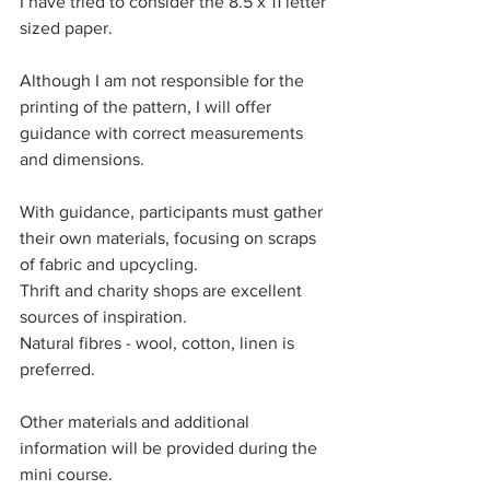
I have tried to consider the 8.5 x 11 letter 
sized paper. 
Although I am not responsible for the 
printing of the pattern, I will offer 
guidance with correct measurements 
and dimensions. 
With guidance, participants must gather 
their own materials, focusing on scraps 
of fabric and upcycling. 
Thrift and charity shops are excellent 
sources of inspiration. 
Natural fibres - wool, cotton, linen is 
preferred. 
Other materials and additional 
information will be provided during the 
mini course. 