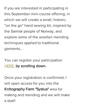
If you are interested in participating in 
this September mini-course offering, in 
which we will create a small, historic, 
“on the go” hand sewing kit, inspired by 
the Samisk people of Norway, and 
explore some of the woollen mending 
techniques applied to traditional 
garments...
You can register your participation 
HERE
, 
by scrolling down. 
Once your registration is confirmed, I 
will open access for you into the 
Knitography Farm "Systua"
 area for 
making and mending and we will make 
a start! 