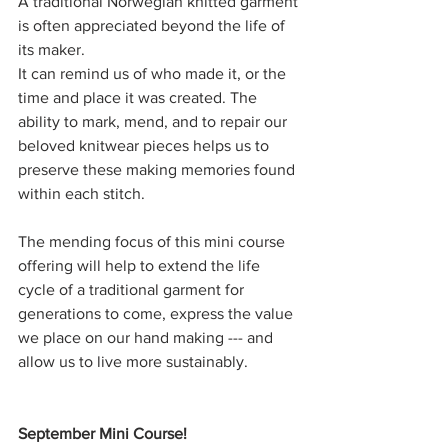
A traditional Norwegian knitted garment 
is often appreciated beyond the life of 
its maker. 
It can remind us of who made it, or the 
time and place it was created. The 
ability to mark, mend, and to repair our 
beloved knitwear pieces helps us to 
preserve these making memories found 
within each stitch. 
The mending focus of this mini course 
offering will help to extend the life 
cycle of a traditional garment for 
generations to come, express the value 
we place on our hand making --- and 
allow us to live more sustainably.
September Mini Course!