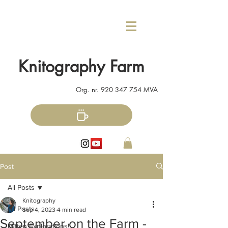
Knitography Farm
Org. nr.
920 347 754
MVA
Post
All Posts
Knitography
All Posts
Sep 4, 2023
4 min read
September on the Farm -
Mitten Explorations!