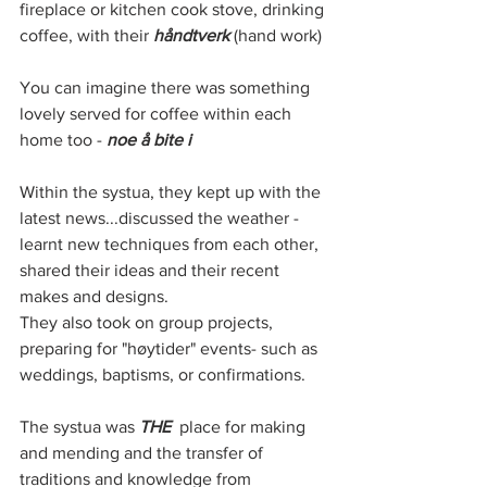
fireplace or kitchen cook stove, drinking 
coffee, with their 
håndtverk
 (hand work) 
You can imagine there was something 
lovely served for coffee within each 
home too - 
noe å bite i
Within the systua, they kept up with the 
latest news...discussed the weather - 
learnt new techniques from each other, 
shared their ideas and their recent 
makes and designs. 
They also took on group projects, 
preparing for "høytider" events- such as 
weddings, baptisms, or confirmations. 
The systua was 
THE
  place for making 
and mending and the transfer of 
traditions and knowledge from 