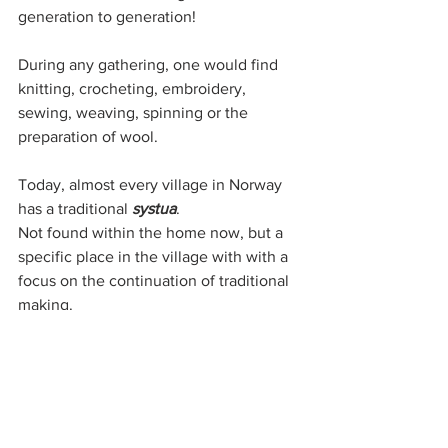
generation to generation! 
During any gathering, one would find 
knitting, crocheting, embroidery, 
sewing, weaving, spinning or the 
preparation of wool. 
Today, almost every village in Norway 
has a traditional 
systua
.
Not found within the home now, but a 
specific place in the village with with a 
focus on the continuation of traditional 
making.
Within modern 
systuer
 throughout 
Norway, makers of all levels continue to 
gather...
To take courses, to find guidance, and 