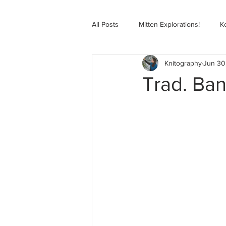
All Posts
Mitten Explorations!
K
Knitography
Jun 30
Selbugenser Course
Kofte Co
Trad. Ban
Advanced Selbu Mitten Course
Knitting Bag Book Course
Zoo