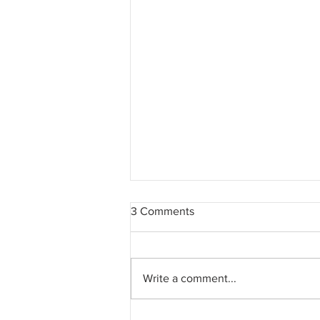
3 Comments
Write a comment...