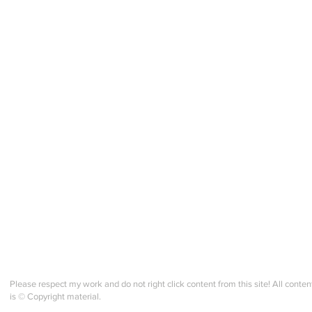
Please respect my work and do not right click content from this site! All conten
is © Copyright material.