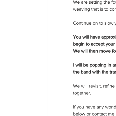
We are setting the fo
weaving that is to co
Continue on to slowl
You will have approxi
begin to accept your
We will then move for
I will be popping in 
the band with the trad
We will revisit, refin
together.
If you have any wonde
below or contact me d