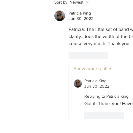
Seasonal Making in Fellowship
Sort by:
Newest
Celebration Parade! Traditional
Hekling Study - Elevating the
Patricia King
Basics!
Jun 30, 2022
Patricia: The little set of ban
clarify: does the width of the 
course very much, Thank you
Like
Reply
Show more replies
Patricia King
Jun 30, 2022
Replying to
Patricia King
Got it. Thank you! Have 
Like
Reply