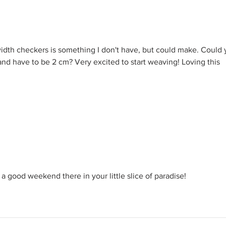
Gledelig Midtsommer!
Hurra
Velkommen to a NEW season
Norw
of making in fellowship!
Jour
d width checkers is something I don't have, but could make. Could 
band have to be 2 cm? Very excited to start weaving! Loving this 
a good weekend there in your little slice of paradise!