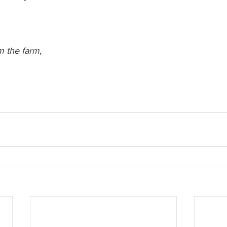
 the farm,