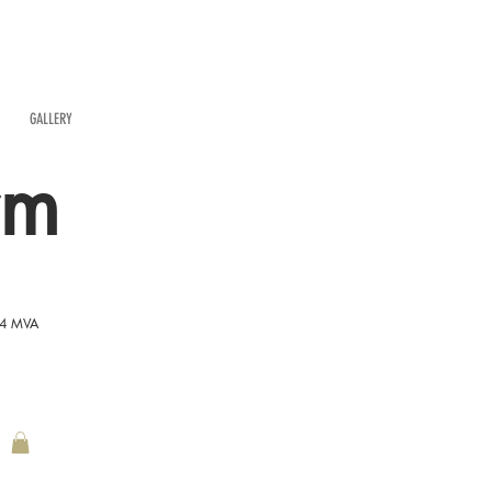
GALLERY
rm
54 MVA