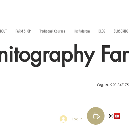
BOUT
FARM SHOP
Traditional Courses
Husflidsrom
BLOG
SUBSCRIBE
nitography Fa
Org. nr. 920 347 7
Log In