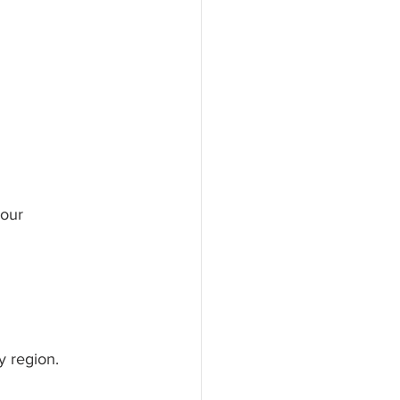
your 
y region. 