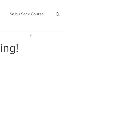
Selbu Sock Course
ced Kofte Course
ing!
Knitography Farm Journals