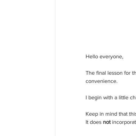
Hello everyone,
The final lesson for t
convenience.
I begin with a little
Keep in mind that this
It does 
not 
incorporat