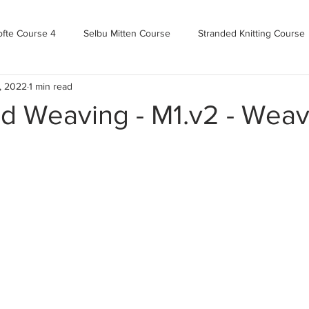
ofte Course 4
Selbu Mitten Course
Stranded Knitting Course
, 2022
1 min read
urse 3+
Kofte Course 2
Norwegian Kofte Course
Advan
d Weaving - M1.v2 - Weav
Bandweaving course
Farm Updates!
Zoom Check-ins
m-mas
makealong2022
Spring CYOP Genser 2023