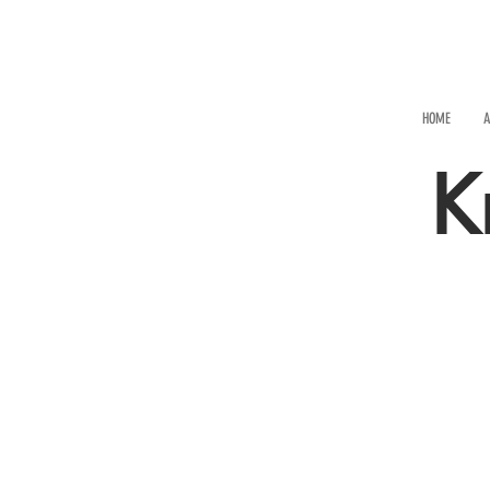
HOME
A
K