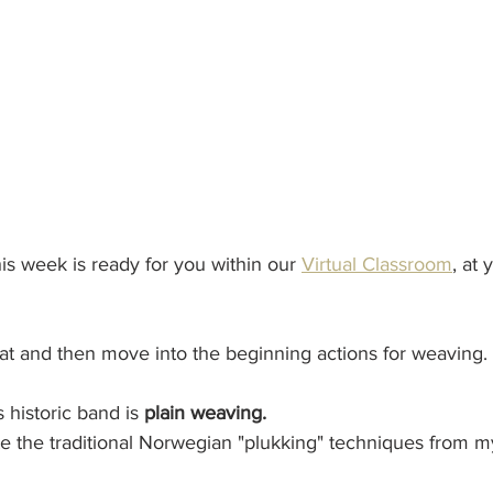
his week is ready for you within our 
Virtual Classroom
, at 
 chat and then move into the beginning actions for weaving. 
 historic band is 
plain weaving.
e the traditional Norwegian "plukking" techniques from m