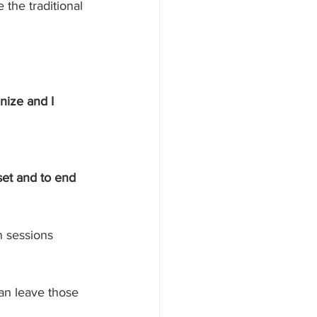
the traditional 
nize and I 
set and to end 
n sessions 
can leave those 