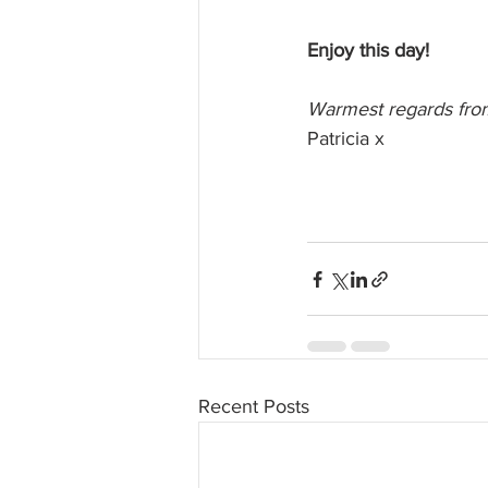
Enjoy this day!
Warmest regards from
Patricia x
Recent Posts