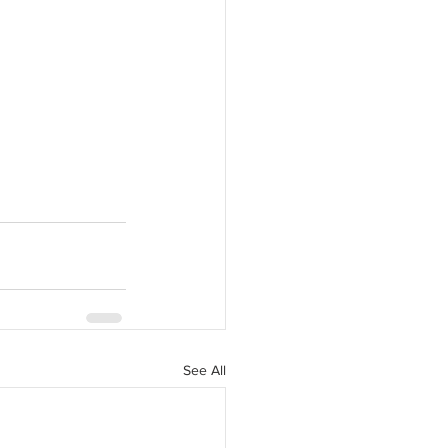
See All