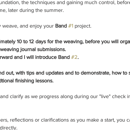
undation, the techniques and gaining much control, before 
me, later during the summer.
y weave, and enjoy your 
Band 
#1
 project. 
mately 10 to 12 days for the weaving, before you will orga
 weaving journal submissions.
ward and I will introduce Band 
#2
. 
and out, with tips and updates and to demonstrate, how to 
tional finishing lessons. 
e and clarify as we progress along during our "live" check i
rs, reflections or clarifications as you make a start, you 
irectly. 