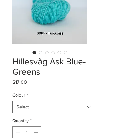
Hillesvåg Ask Blue-
Greens
Price
$17.00
Colour
*
Quantity
*