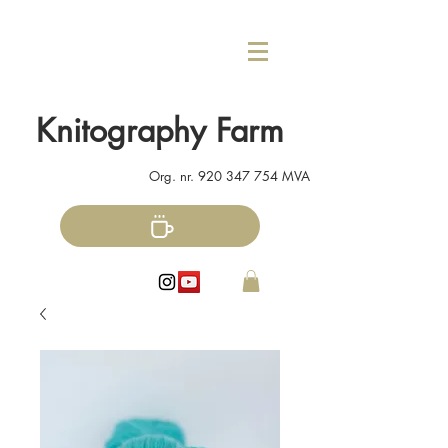
Knitography Farm
Org. nr.
920 347 754
MVA