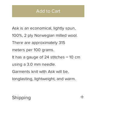
Add to Cart
Ask is an economical, lightly spun,
100%, 2 ply Norwegian milled wool.
There are approximately 315
meters per 100 grams.
It has a gauge of 24 stitches = 10 cm
using a 3.0 mm needle.
Garments knit with Ask will be,
longlasting, lightweight, and warm.
Shipping
Shipping costs for your geographical
location are calculated at checkout.
To ensure a safe shopping
experience and to encrypt all of your
personal information an additional $3