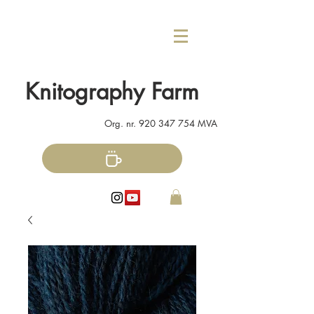
Knitography Farm
Org. nr.
920 347 754
MVA