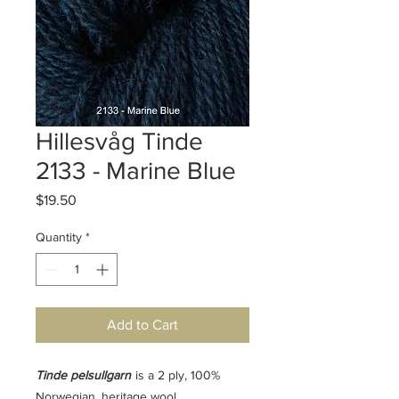
Hillesvåg Tinde
2133 - Marine Blue
Price
$19.50
Quantity
*
Add to Cart
Tinde pelsullgarn
is a 2 ply, 100%
Norwegian, heritage wool.