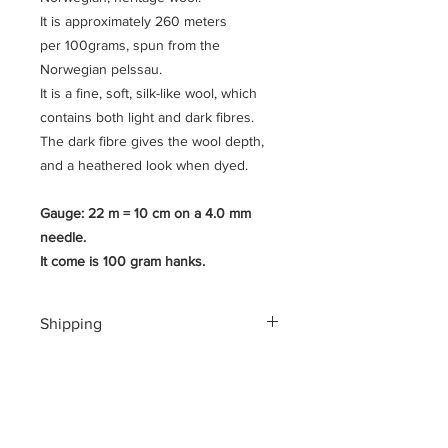
It is approximately 260 meters
per 100grams, spun from the
Norwegian pelssau.
It is a fine, soft, silk-like wool, which
contains both light and dark fibres.
The dark fibre gives the wool depth,
and a heathered look when dyed.
Gauge: 22 m = 10 cm on a 4.0 mm
needle.
It come is 100 gram hanks.
Shipping
Shipping costs for your geographical
location are calculated at checkout.
To ensure a safe shopping
experience and to encrypt all of your
personal information an additional $3