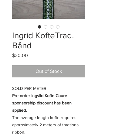
Ingrid KofteTrad.
Bånd
Price
$20.00
Out of Stock
SOLD PER METER
Pre-order Ingvild Kofte Coure
sponsorship discount has been
applied.
The average length kofte requires
approximately 2 meters of tradtional
ribbon.