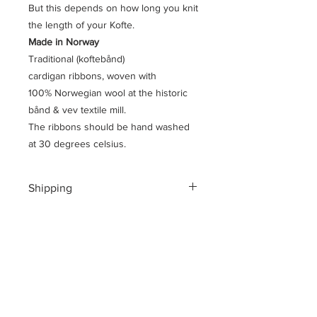
But this depends on how long you knit
the length of your Kofte.
Made in Norway
Traditional (koftebånd)
cardigan ribbons, woven with
100% Norwegian wool at the historic
bånd & vev textile mill.
The ribbons should be hand washed
at 30 degrees celsius.
Shipping
Shipping costs for your geographical
location are calculated at checkout.
To ensure a safe shopping
experience and to encrypt all of your
personal information an additional $3
US dollar handling fee is charged at
checkout.