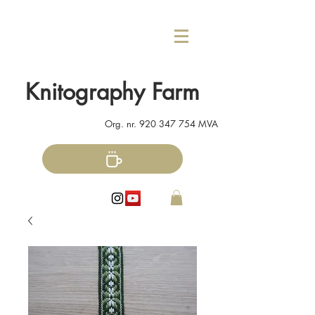
Knitography Farm
Org. nr.
920 347 754
MVA