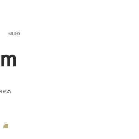
GALLERY
rm
54 MVA