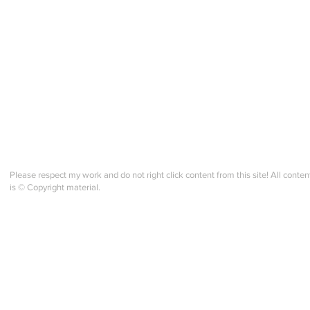
Please respect my work and do not right click content from this site! All conten
is © Copyright material.