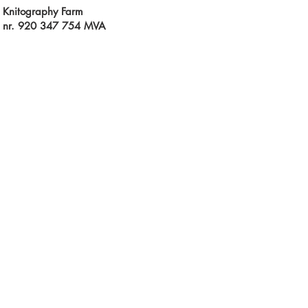
Knitography Farm
 nr. 920 347 754 MVA