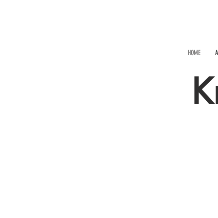
HOME
A
K