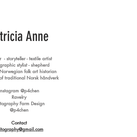
tricia Anne
- storyteller - textile artist
raphic stylist - s
hepherd
 Norwegian folk art historian
r of traditional Norsk håndverk
Instagram @p4chen
Ravelry
itography Farm Design
@p4chen
Contact
itography@gmail.com