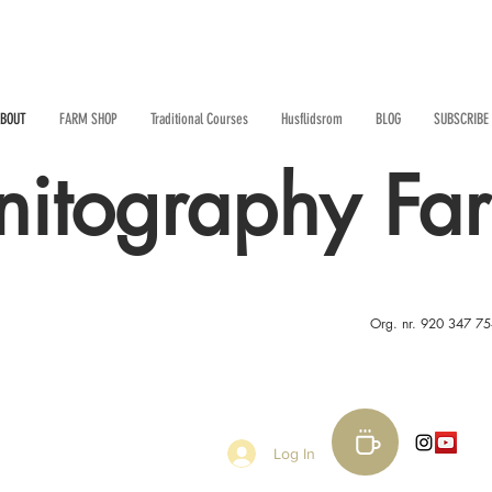
BOUT
FARM SHOP
Traditional Courses
Husflidsrom
BLOG
SUBSCRIBE
nitography Fa
Org. nr. 920 347 7
Log In