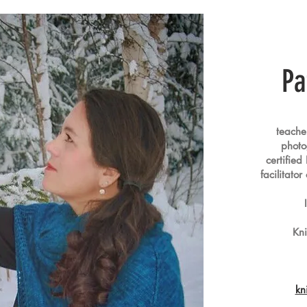
Pa
teacher 
photog
certified
facilitato
Kn
kn