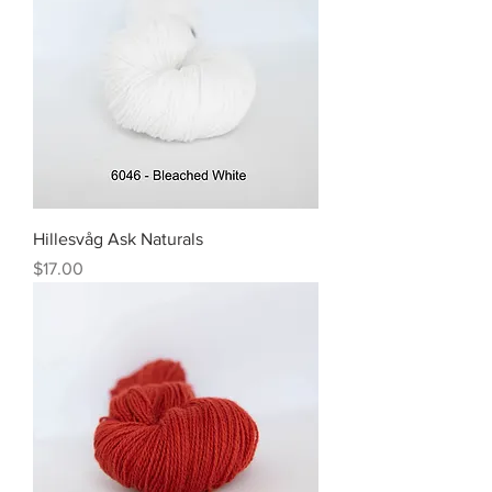
Hillesvåg Ask Naturals
Price
$17.00