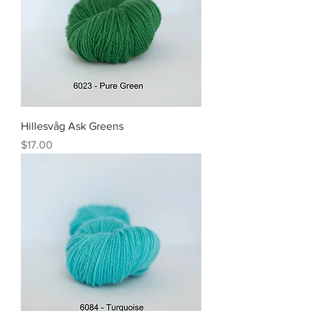
Hillesvåg Ask Greens
Price
$17.00