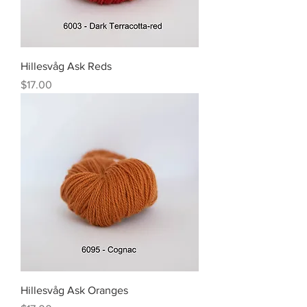
Hillesvåg Ask Reds
Price
$17.00
Hillesvåg Ask Oranges