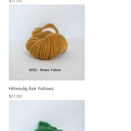
Price
$17.00
Hillesvåg Ask Yellows
Price
$17.00