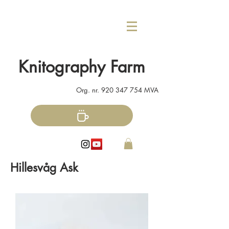
Knitography Farm
Org. nr.
920 347 754
MVA
Hillesvåg Ask