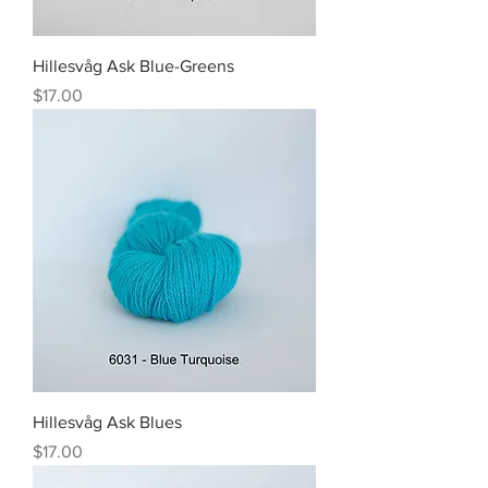
Hillesvåg Ask Blue-Greens
Price
$17.00
Hillesvåg Ask Blues
Price
$17.00