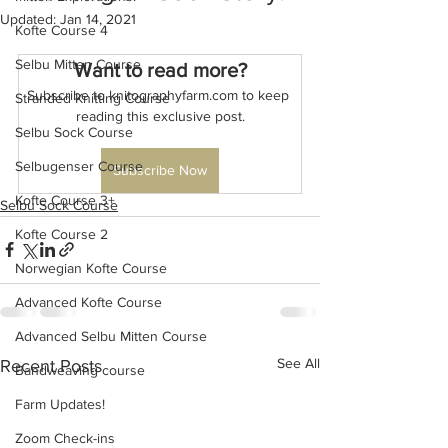
Updated:
Jan 14, 2021
Kofte Course 4
Selbu Mitten Course
Want to read more?
Subscribe to knitographyfarm.com to keep 
Stranded Knitting Course
reading this exclusive post.
Selbu Sock Course
Selbugenser Course
Subscribe Now
Kofte Course 3+
Selbu Sock Course
Kofte Course 2
Norwegian Kofte Course
Advanced Kofte Course
Advanced Selbu Mitten Course
See All
Recent Posts
Bandweaving course
Farm Updates!
Zoom Check-ins