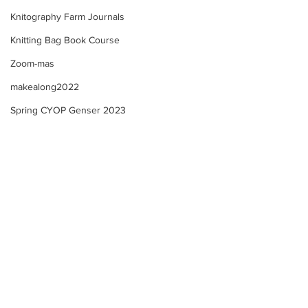
Knitography Farm Journals
Knitting Bag Book Course
Zoom-mas
makealong2022
Spring CYOP Genser 2023
IMPORTANT COURSE
Knitography Sel
WEBSITE UPDATE! All
eBook
Participants!