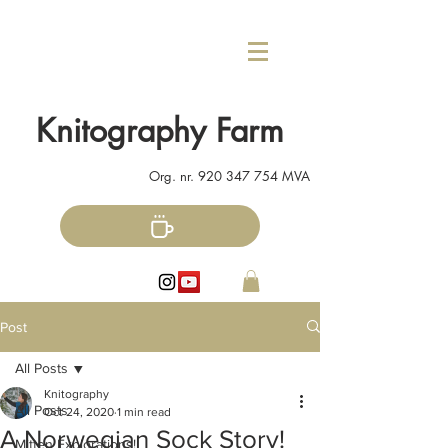
Knitography Farm
Org. nr.
920 347 754
MVA
Post
All Posts
Knitography
All Posts
Oct 24, 2020
1 min read
A Norwegian Sock Story!
Mitten Explorations!