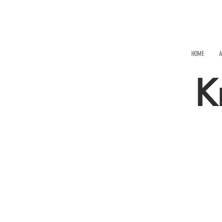
HOME
A
K