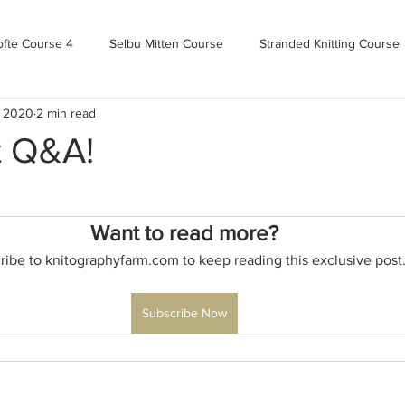
ofte Course 4
Selbu Mitten Course
Stranded Knitting Course
, 2020
2 min read
urse 3+
Kofte Course 2
Norwegian Kofte Course
Advan
t Q&A!
Bandweaving course
Farm Updates!
Zoom Check-ins
Want to read more?
ribe to knitographyfarm.com to keep reading this exclusive post
m-mas
makealong2022
Spring CYOP Genser 2023
Subscribe Now