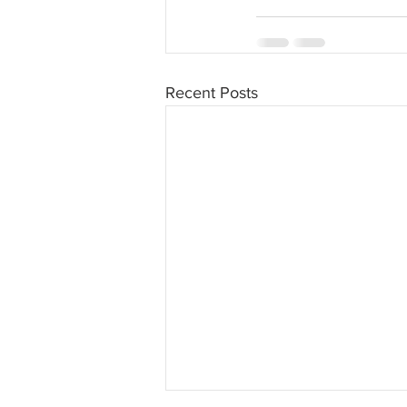
Recent Posts