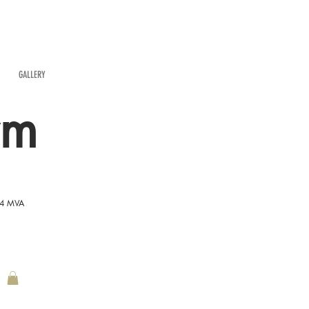
GALLERY
rm
54 MVA