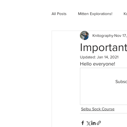
All Posts
Mitten Explorations!
K
Knitography
Nov 17
Selbugenser Course
Kofte Co
Importan
Updated:
Jan 14, 2021
Advanced Selbu Mitten Course
Hello everyone!
Subsc
Knitting Bag Book Course
Zoo
Selbu Sock Course