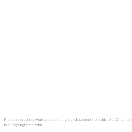
IMPORTANT COURSE
Knit
WEBSITE UPDATE! All
eBo
Participants!
Please respect my work and do not right click content from this site! All conten
is © Copyright material.