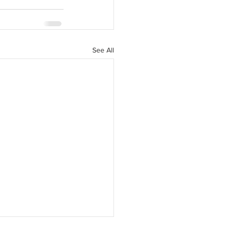
See All