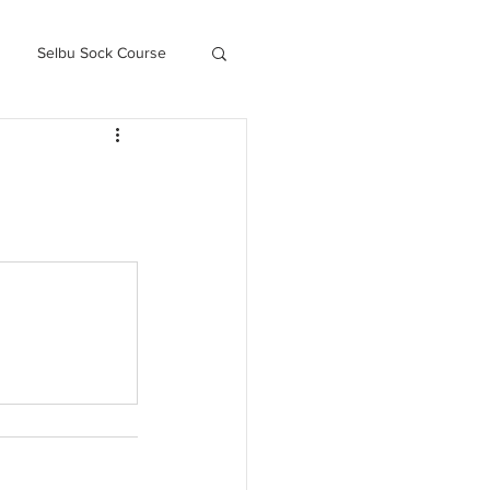
Selbu Sock Course
ced Kofte Course
Knitography Farm Journals
.