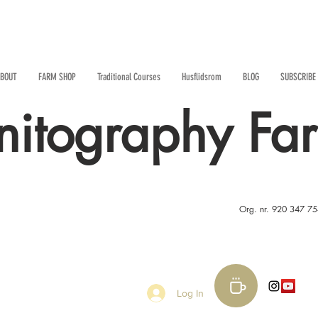
BOUT
FARM SHOP
Traditional Courses
Husflidsrom
BLOG
SUBSCRIBE
nitography Fa
Org. nr. 920 347 7
Log In