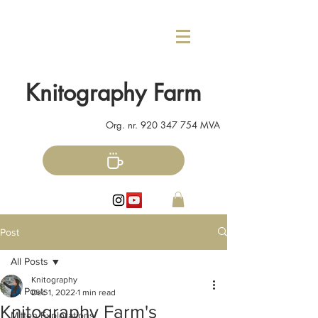
Knitography Farm
Org. nr.
920 347 754
MVA
Post
All Posts
Knitography
All Posts
Dec 1, 2022
1 min read
Knitography Farm's
Mitten Explorations!