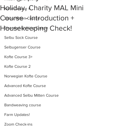
Holiday, Charity MAL Mini
Kofte Course 4
Course - Introduction +
Selbu Mitten Course
Housekeeping Check!
Stranded Knitting Course
Selbu Sock Course
Selbugenser Course
Kofte Course 3+
Kofte Course 2
Norwegian Kofte Course
Advanced Kofte Course
Advanced Selbu Mitten Course
Bandweaving course
Farm Updates!
Zoom Check-ins