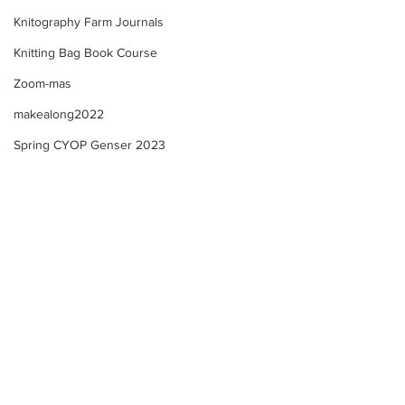
Knitography Farm Journals
Knitting Bag Book Course
Zoom-mas
makealong2022
Spring CYOP Genser 2023
A New Year of Self-
Knitting Bag Boo
Compassion!
Template Examp