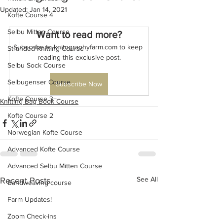
Updated:
Jan 14, 2021
Kofte Course 4
Selbu Mitten Course
Want to read more?
Subscribe to knitographyfarm.com to keep 
Stranded Knitting Course
reading this exclusive post.
Selbu Sock Course
Selbugenser Course
Subscribe Now
Kofte Course 3+
Knitting Bag Book Course
Kofte Course 2
Norwegian Kofte Course
Advanced Kofte Course
Advanced Selbu Mitten Course
See All
Recent Posts
Bandweaving course
Farm Updates!
Zoom Check-ins