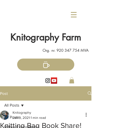
Knitography Farm
Org. nr.
920 347 754
MVA
Post
All Posts
Knitography
All Posts
Jan 9, 2021
1 min read
Knitting Bag Book Share!
Mitten Explorations!