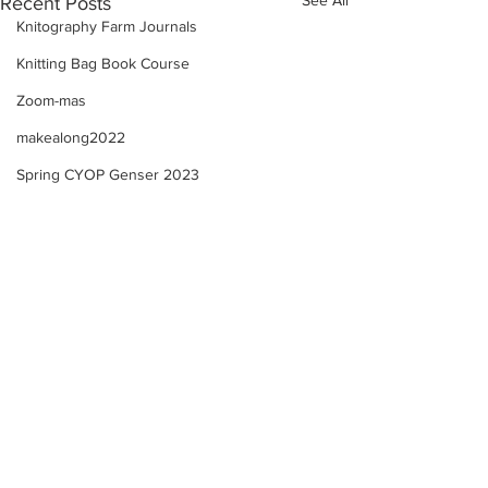
Recent Posts
Knitography Farm Journals
Knitting Bag Book Course
Zoom-mas
makealong2022
Spring CYOP Genser 2023