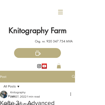
Knitography Farm
Org. nr.
920 347 754
MVA
Post
All Posts
Knitography
All Posts
Jan 27, 2022
1 min read
Kofte 3+ - Advanced
Mitten Explorations!