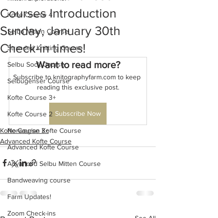
Courses Introduction
Kofte Course 4
Sunday, January 30th
Selbu Mitten Course
Check-in times!
Stranded Knitting Course
Want to read more?
Selbu Sock Course
Subscribe to knitographyfarm.com to keep 
Selbugenser Course
reading this exclusive post.
Kofte Course 3+
Subscribe Now
Kofte Course 2
Kofte Course 3+
Norwegian Kofte Course
Advanced Kofte Course
Advanced Kofte Course
Advanced Selbu Mitten Course
Bandweaving course
Farm Updates!
Zoom Check-ins
See All