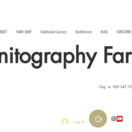
BOUT
FARM SHOP
Traditional Courses
Husflidsrom
BLOG
SUBSCRIBE
nitography Fa
Org. nr. 920 347 7
Log In