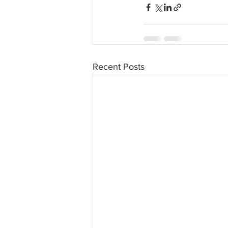
Recent Posts