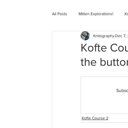
All Posts
Mitten Explorations!
K
Knitography
Dec 7,
Selbugenser Course
Kofte Co
Kofte Cou
the butt
Advanced Selbu Mitten Course
Knitting Bag Book Course
Zoo
Subsc
Kofte Course 2