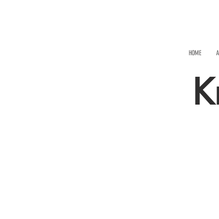
HOME
A
K