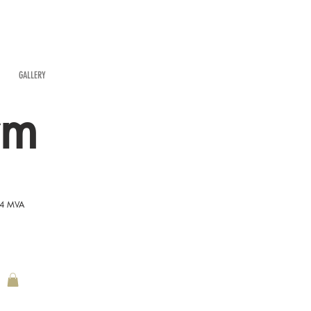
GALLERY
rm
54 MVA