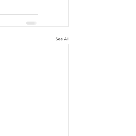
See All