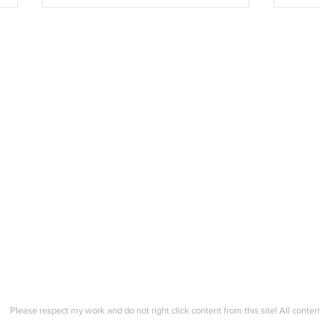
Kofte Course 2 - Hand sewing
Kofte
the button bands to the kofte!
Creat
durin
Please respect my work and do not right click content from this site! All conten