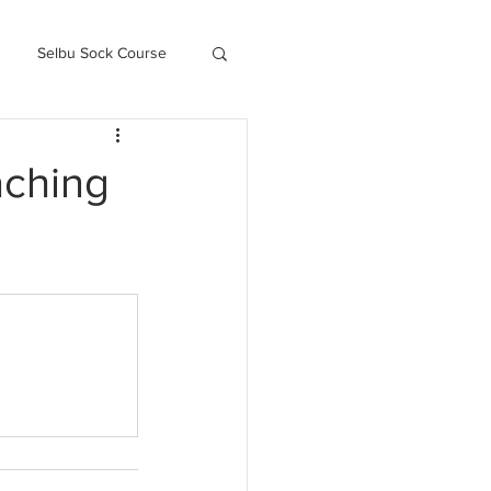
Selbu Sock Course
ced Kofte Course
aching
Knitography Farm Journals
.