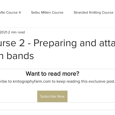
ofte Course 4
Selbu Mitten Course
Stranded Knitting Course
 2021
2 min read
urse 3+
Kofte Course 2
Norwegian Kofte Course
Advan
rse 2 - Preparing and att
on bands
Bandweaving course
Farm Updates!
Zoom Check-ins
Want to read more?
m-mas
makealong2022
Spring CYOP Genser 2023
ribe to knitographyfarm.com to keep reading this exclusive post
Subscribe Now