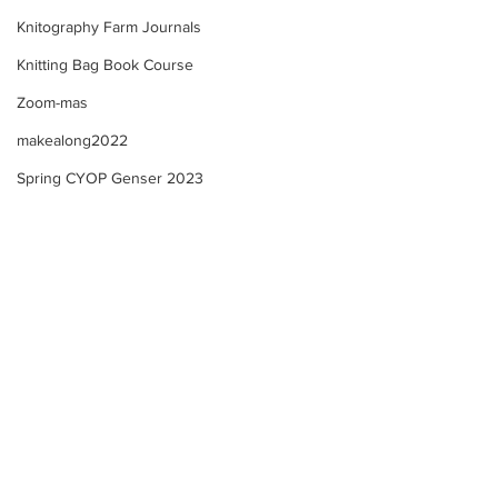
Knitography Farm Journals
Knitting Bag Book Course
Zoom-mas
makealong2022
Spring CYOP Genser 2023