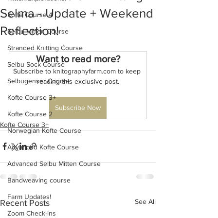
Selma - Update + Weekend
Kofte Course 4
Reflection!
Selbu Mitten Course
Stranded Knitting Course
Want to read more?
Selbu Sock Course
Subscribe to knitographyfarm.com to keep 
Selbugenser Course
reading this exclusive post.
Kofte Course 3+
Subscribe Now
Kofte Course 2
Kofte Course 3+
Norwegian Kofte Course
Advanced Kofte Course
Advanced Selbu Mitten Course
Bandweaving course
Farm Updates!
See All
Recent Posts
Zoom Check-ins