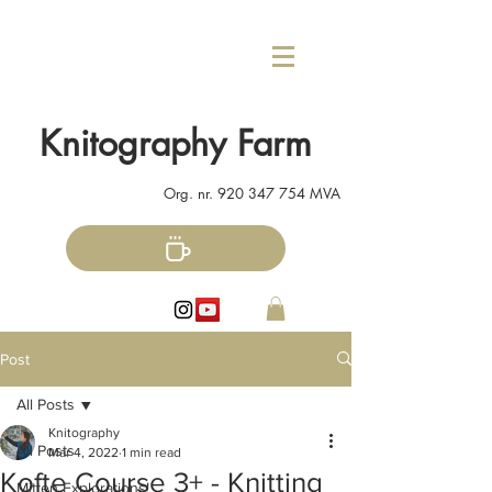
Knitography Farm
Org. nr.
920 347 754
MVA
Post
All Posts
Knitography
All Posts
Mar 4, 2022
1 min read
Kofte Course 3+ - Knitting
Mitten Explorations!