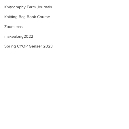
Knitography Farm Journals
Knitting Bag Book Course
Zoom-mas
makealong2022
Spring CYOP Genser 2023