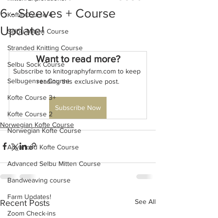
6 - Sleeves + Course
Kofte Course 4
Update!
Selbu Mitten Course
Stranded Knitting Course
Want to read more?
Selbu Sock Course
Subscribe to knitographyfarm.com to keep 
Selbugenser Course
reading this exclusive post.
Kofte Course 3+
Subscribe Now
Kofte Course 2
Norwegian Kofte Course
Norwegian Kofte Course
Advanced Kofte Course
Advanced Selbu Mitten Course
Bandweaving course
Farm Updates!
See All
Recent Posts
Zoom Check-ins