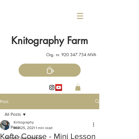
Knitography Farm
Org. nr.
920 347 754
MVA
Post
All Posts
Knitography
All Posts
Mar 25, 2021
1 min read
Kofte Course - Mini Lesson
Mitten Explorations!