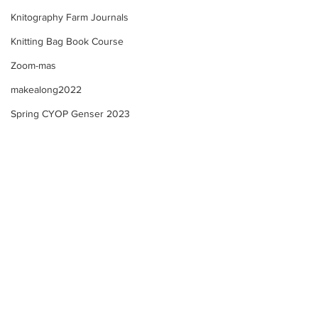
Knitography Farm Journals
Knitting Bag Book Course
Zoom-mas
makealong2022
Spring CYOP Genser 2023
Kofte Course - M
Kofte Course - Sewing
ribbon onto a knitted
casing + creating my