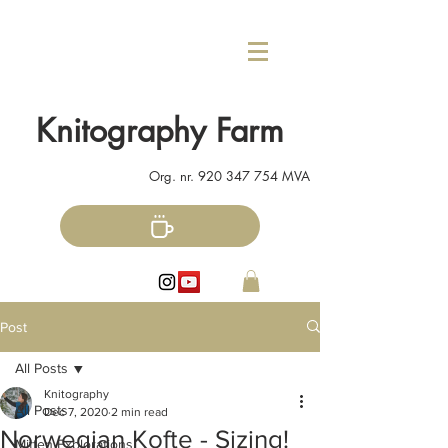
Knitography Farm
Org. nr.
920 347 754
MVA
Post
All Posts
Knitography
All Posts
Dec 7, 2020
2 min read
Norwegian Kofte - Sizing!
Mitten Explorations!