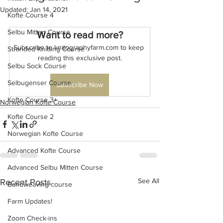
Updated:
Jan 14, 2021
Kofte Course 4
Selbu Mitten Course
Want to read more?
Subscribe to knitographyfarm.com to keep 
Stranded Knitting Course
reading this exclusive post.
Selbu Sock Course
Selbugenser Course
Subscribe Now
Kofte Course 3+
Norwegian Kofte Course
Kofte Course 2
Norwegian Kofte Course
Advanced Kofte Course
Advanced Selbu Mitten Course
See All
Recent Posts
Bandweaving course
Farm Updates!
Zoom Check-ins