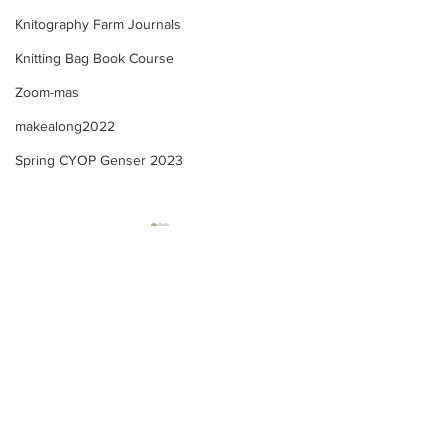
Knitography Farm Journals
Knitting Bag Book Course
Zoom-mas
makealong2022
Spring CYOP Genser 2023
Kofte Course - M
Kofte Course - Sewing
ribbon onto a knitted
casing + creating my
merkelapp