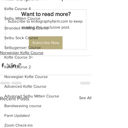
Kofte Course 4
Want to read more?
Selbu Mitten Course
Subscribe to knitographyfarm.com to keep 
reading this exclusive post.
Stranded Knitting Course
Selbu Sock Course
Subscribe Now
Selbugenser Course
Norwegian Kofte Course
Kofte Course 3+
Kofte Course 2
Norwegian Kofte Course
Advanced Kofte Course
Advanced Selbu Mitten Course
See All
Recent Posts
Bandweaving course
Farm Updates!
Zoom Check-ins