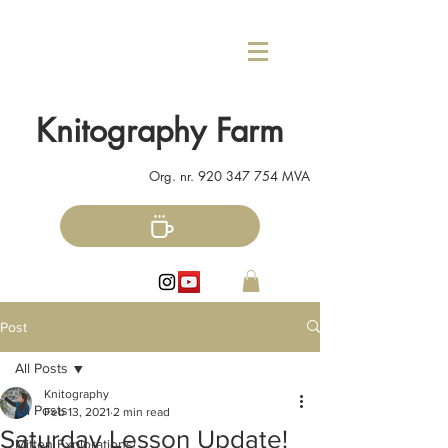
Knitography Farm
Org. nr.
920 347 754
MVA
Post
All Posts
Knitography
All Posts
Feb 13, 2021
2 min read
Saturday Lesson Update!
Mitten Explorations!