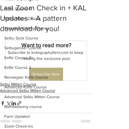
Last Zoom Check in + KAL
Kofte Course 4
Updates + A pattern
Selbu Mitten Course
download for you!
Stranded Knitting Course
Selbu Sock Course
Want to read more?
Selbugenser Course
Subscribe to knitographyfarm.com to keep 
Kofte Course 3+
reading this exclusive post.
Kofte Course 2
Subscribe Now
Norwegian Kofte Course
Selbu Mitten Course
Advanced Kofte Course
Advanced Selbu Mitten Course
Advanced Selbu Mitten Course
Bandweaving course
Farm Updates!
Zoom Check-ins