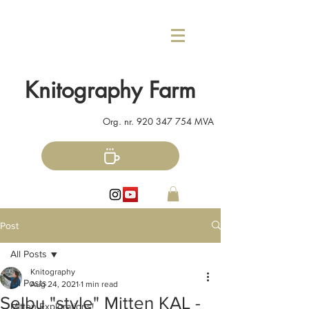
Knitography Farm
Org. nr.
920 347 754
MVA
Post
All Posts
Knitography
All Posts
Aug 24, 2021
1 min read
Selbu "style" Mitten KAL -
Mitten Explorations!