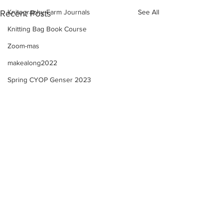
Knitography Farm Journals
See All
Recent Posts
Knitting Bag Book Course
Zoom-mas
makealong2022
Spring CYOP Genser 2023