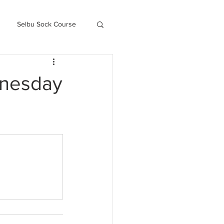
Selbu Sock Course
ced Kofte Course
dnesday
Knitography Farm Journals
.