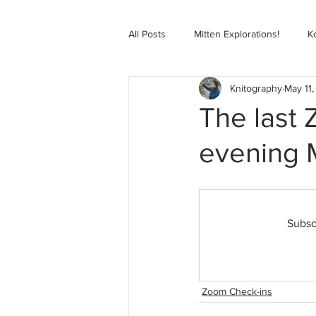
All Posts
Mitten Explorations!
K
Knitography
May 11,
Selbugenser Course
Kofte Co
The last
evening 
Advanced Selbu Mitten Course
Knitting Bag Book Course
Zoo
Subsc
Zoom Check-ins