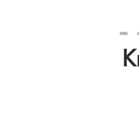
HOME
A
K