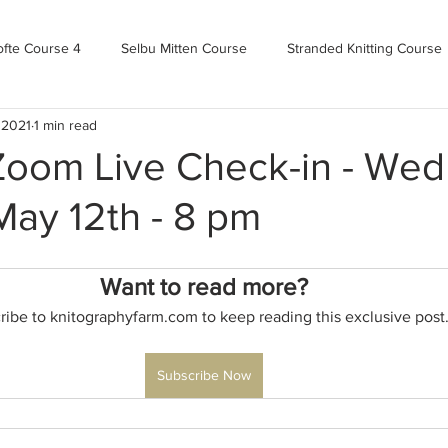
ofte Course 4
Selbu Mitten Course
Stranded Knitting Course
 2021
1 min read
urse 3+
Kofte Course 2
Norwegian Kofte Course
Advan
 Zoom Live Check-in - We
May 12th - 8 pm
Bandweaving course
Farm Updates!
Zoom Check-ins
Want to read more?
m-mas
makealong2022
Spring CYOP Genser 2023
ribe to knitographyfarm.com to keep reading this exclusive post
Subscribe Now