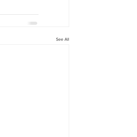
See All