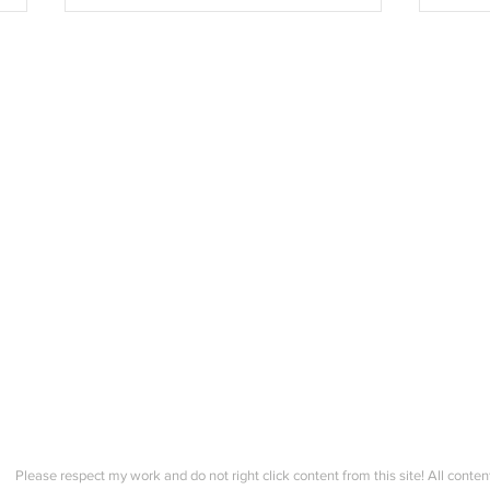
Sunday's Community Check
Farm
in! Spring Trad. Genser
Comm
Course Information Session!
Please respect my work and do not right click content from this site! All conten