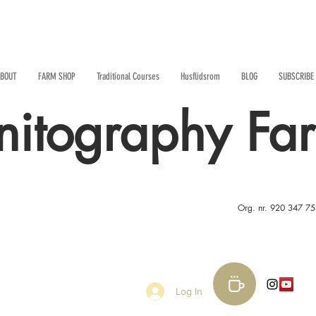
BOUT
FARM SHOP
Traditional Courses
Husflidsrom
BLOG
SUBSCRIBE
nitography Fa
Org. nr. 920 347 7
Log In