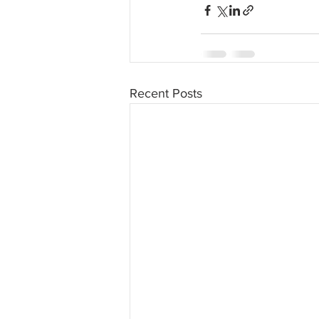
Recent Posts