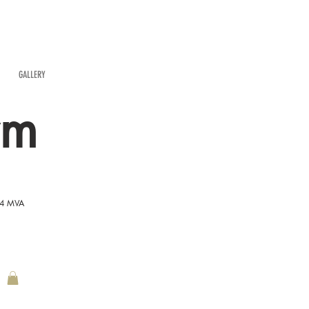
GALLERY
rm
54 MVA