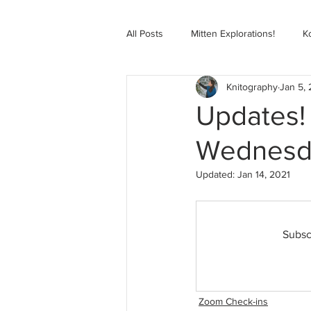
All Posts
Mitten Explorations!
K
Knitography
Jan 5,
Selbugenser Course
Kofte Co
Updates!
Wednesda
Advanced Selbu Mitten Course
Updated:
Jan 14, 2021
Knitting Bag Book Course
Zoo
Subsc
Zoom Check-ins