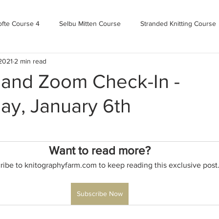
ofte Course 4
Selbu Mitten Course
Stranded Knitting Course
 2021
2 min read
urse 3+
Kofte Course 2
Norwegian Kofte Course
Advan
 and Zoom Check-In -
y, January 6th
Bandweaving course
Farm Updates!
Zoom Check-ins
m-mas
makealong2022
Spring CYOP Genser 2023
Want to read more?
ribe to knitographyfarm.com to keep reading this exclusive post
Subscribe Now