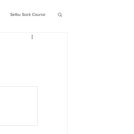
Selbu Sock Course
ced Kofte Course
Knitography Farm Journals
.