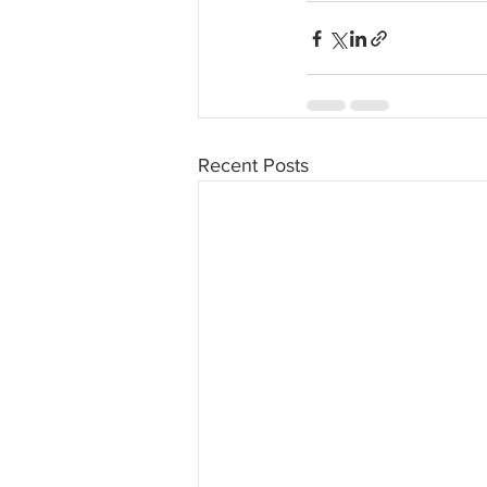
Recent Posts