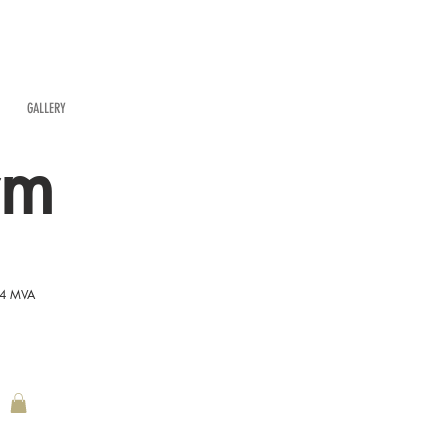
GALLERY
rm
54 MVA