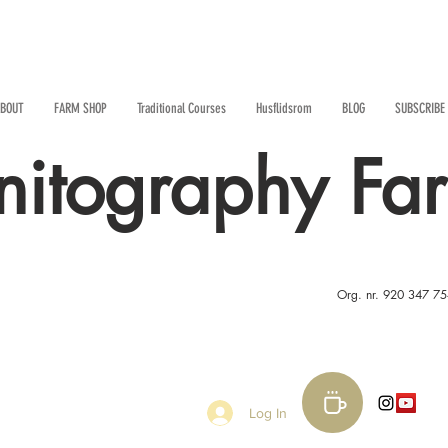
BOUT
FARM SHOP
Traditional Courses
Husflidsrom
BLOG
SUBSCRIBE
nitography Fa
Org. nr. 920 347 7
Log In