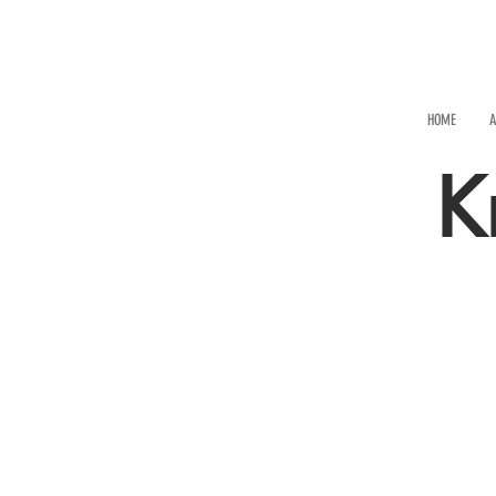
HOME
A
K