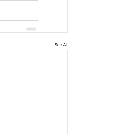
See All