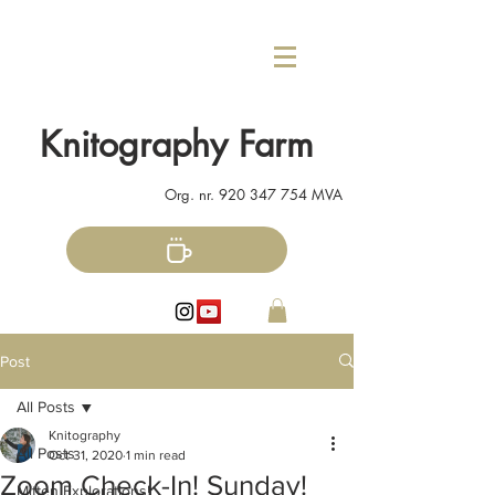
Knitography Farm
Org. nr.
920 347 754
MVA
Post
All Posts
Knitography
All Posts
Oct 31, 2020
1 min read
Zoom Check-In! Sunday!
Mitten Explorations!