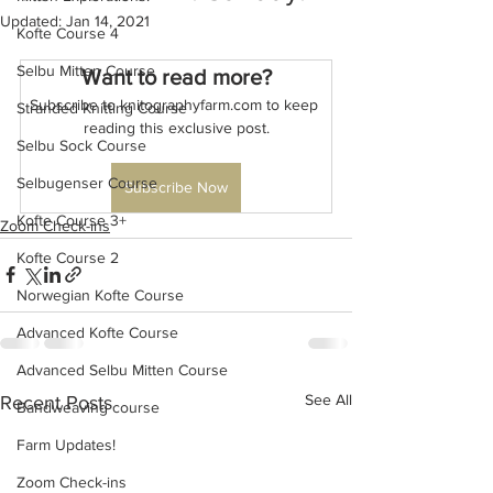
Updated:
Jan 14, 2021
Kofte Course 4
Selbu Mitten Course
Want to read more?
Subscribe to knitographyfarm.com to keep 
Stranded Knitting Course
reading this exclusive post.
Selbu Sock Course
Selbugenser Course
Subscribe Now
Kofte Course 3+
Zoom Check-ins
Kofte Course 2
Norwegian Kofte Course
Advanced Kofte Course
Advanced Selbu Mitten Course
See All
Recent Posts
Bandweaving course
Farm Updates!
Zoom Check-ins