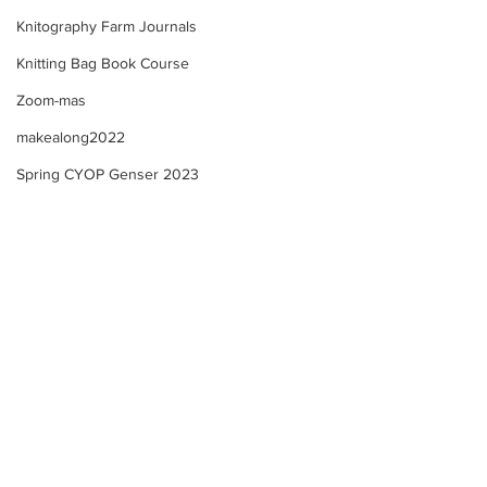
Knitography Farm Journals
Knitting Bag Book Course
Zoom-mas
makealong2022
Spring CYOP Genser 2023
Sunday's Community
Farm Updates + 
Check in! Spring Trad.
Community Check
Genser Course Information