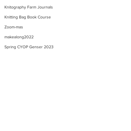
Knitography Farm Journals
Knitting Bag Book Course
Zoom-mas
makealong2022
Spring CYOP Genser 2023
Sunday's Community
Farm Updates + 