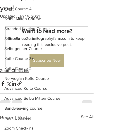
you!
Kofte Course 4
Updated:
Jan 14, 2021
Selbu Mitten Course
Stranded Knitting Course
Want to read more?
Subscribe to knitographyfarm.com to keep 
Selbu Sock Course
reading this exclusive post.
Selbugenser Course
Kofte Course 3+
Subscribe Now
Kofte Course 2
Zoom Check-ins
Norwegian Kofte Course
Advanced Kofte Course
Advanced Selbu Mitten Course
Bandweaving course
See All
Recent Posts
Farm Updates!
Zoom Check-ins