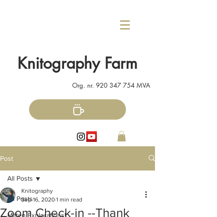
Knitography Farm
Org. nr.
920 347 754
MVA
Post
All Posts
Knitography
All Posts
Sep 16, 2020
1 min read
Zoom Check-in --Thank
Mitten Explorations!