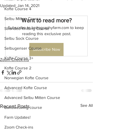
Updated:
Jan 14, 2021
Kofte Course 4
Selbu Mitten Course
Want to read more?
Subscribe to knitographyfarm.com to keep 
Stranded Knitting Course
reading this exclusive post.
Selbu Sock Course
Selbugenser Course
Subscribe Now
Kofte Course 3+
Zoom Check-ins
Kofte Course 2
Norwegian Kofte Course
Advanced Kofte Course
Advanced Selbu Mitten Course
See All
Recent Posts
Bandweaving course
Farm Updates!
Zoom Check-ins