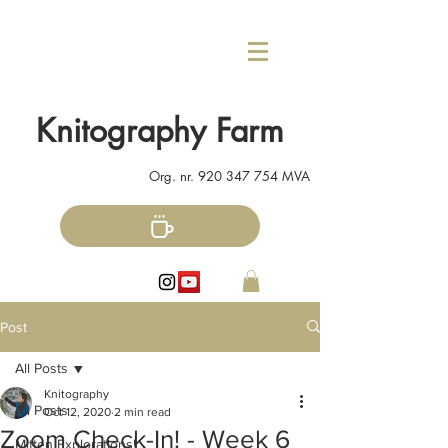
Knitography Farm
Org. nr.
920 347 754
MVA
Post
All Posts
Knitography
All Posts
Oct 12, 2020
2 min read
Zoom Check-In! - Week 6
Mitten Explorations!