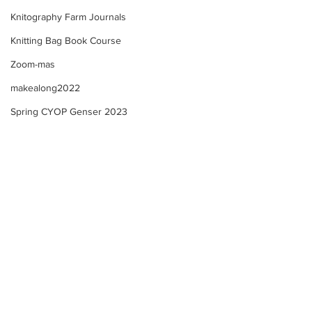
Knitography Farm Journals
Knitting Bag Book Course
Zoom-mas
makealong2022
Spring CYOP Genser 2023
Sunday's Community
Farm Updates + 
Check in! Spring Trad.
Community Check
Genser Course Information