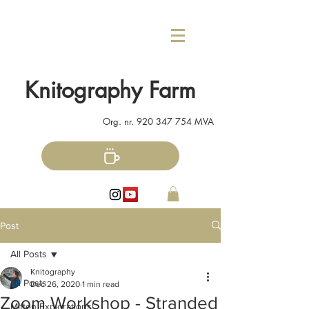
Knitography Farm
Org. nr.
920 347 754
MVA
Post
All Posts
Knitography
All Posts
Dec 26, 2020
1 min read
Zoom Workshop - Stranded
Mitten Explorations!