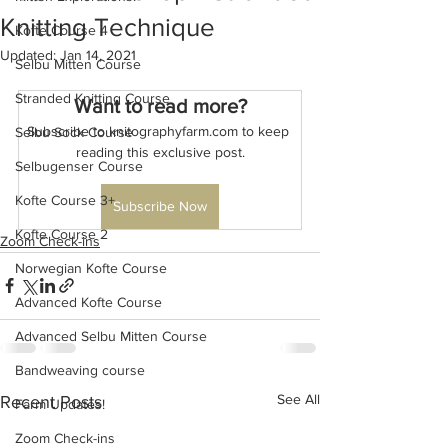
Knitting Technique
Kofte Course 4
Updated:
Jan 14, 2021
Selbu Mitten Course
Stranded Knitting Course
Want to read more?
Subscribe to knitographyfarm.com to keep 
Selbu Sock Course
reading this exclusive post.
Selbugenser Course
Kofte Course 3+
Subscribe Now
Kofte Course 2
Zoom Check-ins
Norwegian Kofte Course
Advanced Kofte Course
Advanced Selbu Mitten Course
Bandweaving course
See All
Recent Posts
Farm Updates!
Zoom Check-ins