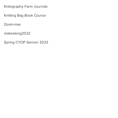
Knitography Farm Journals
Knitting Bag Book Course
Zoom-mas
makealong2022
Spring CYOP Genser 2023
Sunday's Community
Farm Updates + 