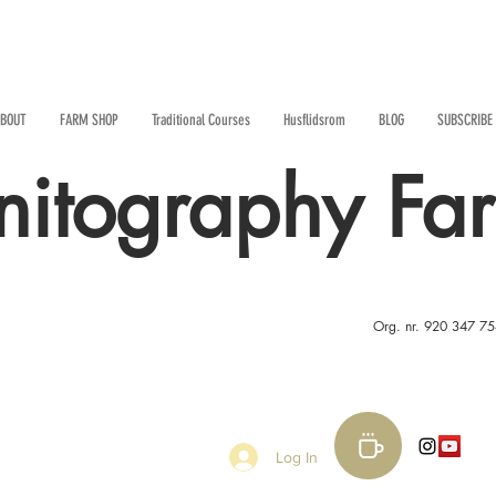
BOUT
FARM SHOP
Traditional Courses
Husflidsrom
BLOG
SUBSCRIBE
nitography Fa
Org. nr. 920 347 7
Log In