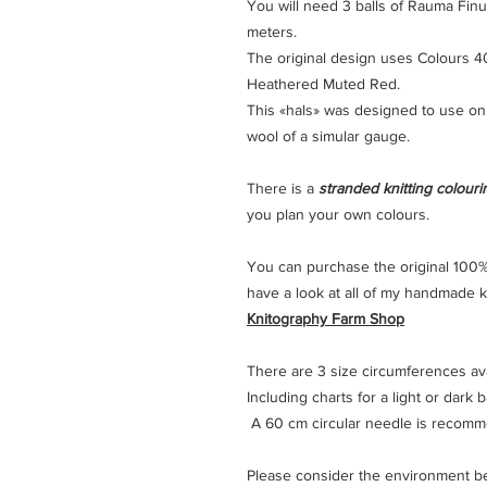
You will need 3 balls of Rauma Finul
meters.
The original design uses Colours 4
Heathered Muted Red.
This «hals» was designed to use on
wool of a simular gauge.
There is a
stranded knitting colour
you plan your own colours.
You can purchase the original 100%
have a look at all of my handmade kn
Knitography Farm Shop
There are 3 size circumferences avai
Including charts for a light or dark
A 60 cm circular needle is recom
Please consider the environment befo