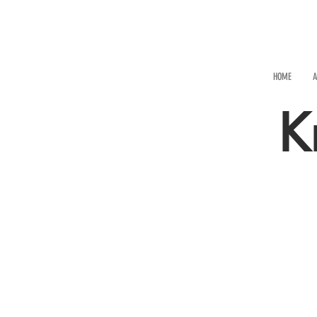
HOME
A
K