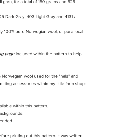
l garn, for a total of 150 grams and 525
05 Dark Gray, 403 Light Gray and 4131 a
ly 100% pure Norwegian wool, or pure local
ing page
included within the pattern to help
 Norwegian wool used for the "hals" and
itting accessories within my little farm shop:
lable within this pattern.
 backgrounds.
mended.
re printing out this pattern. It was written