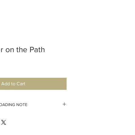
r on the Path
Add to Cart
OADING NOTE
pattern immediately. If your
you will have lost the possiblity to