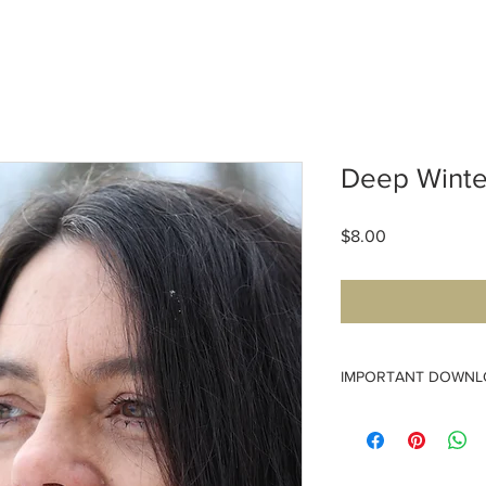
Deep Winte
Price
$8.00
IMPORTANT DOWNL
Please download your 
download links expire 
access the pattern.