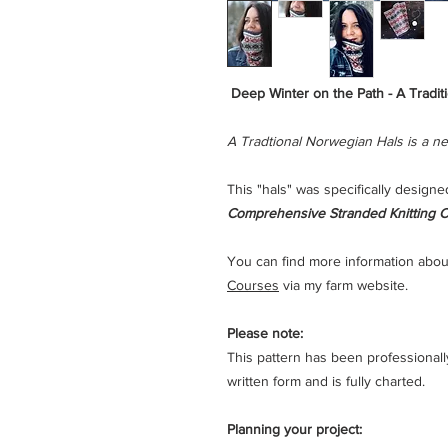
Deep Winter on the Path - A Tradit
A Tradtional Norwegian Hals is a ne
This "hals" was specifically designe
Comprehensive Stranded Knitting C
You can find more information abou
Courses
via my farm website.
Please note:
This pattern has been professionally t
written form and is fully charted.
Planning your project: