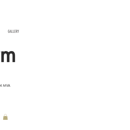
GALLERY
rm
54 MVA