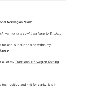
ional Norwegian "Hals"
ck warmer or a cowl translated to English.
d for and is included free within my
ourse.
t all of my
Traditional Norwegian Knitting
ech editied and knit for clarity. It is in