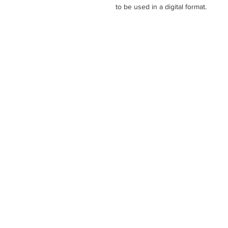
to be used in a digital format.