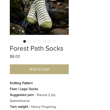
Forest Path Socks
Price
$8.00
Add to Cart
Knitting Pattern
Feet / Legs/ Socks
Suggested yarn
- Rauma 2 ply
Gammelserie
Yarn weight -
Heavy Fingering