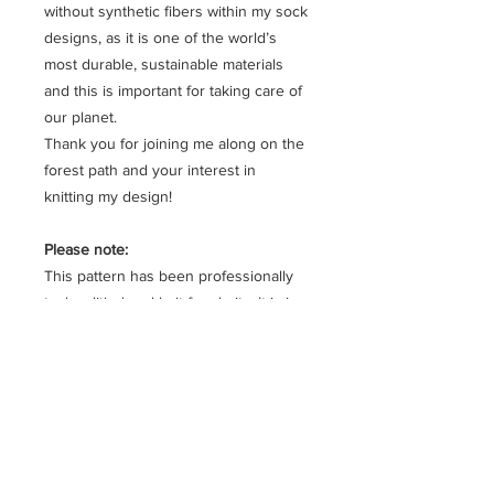
without synthetic fibers within my sock
designs, as it is one of the world’s
most durable, sustainable materials
and this is important for taking care of
our planet.
Thank you for joining me along on the
forest path and your interest in
knitting my design!
Please note:
This pattern has been professionally
tech editied and knit for clarity. It is in
written form, row by row and is fully
charted.
Planning your project:
Approximate leg circumference:
Size 1: 21 to 22 cm
Size 2: 23 to 24 cm