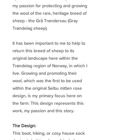
my passion for protecting and growing
the wool of the rare, heritage breed of
sheep - the Grå Trøndersau (Gray
Trøndelag sheep).
It has been important to me to help to
return this breed of sheep to its
original landscape here within the
Trøndelag region of Norway, in which I
live. Growing and promoting their
wool, which was the first to be used
within the original Selbu mitten rose
design, is my primary focus here on
the farm. This design represents this
work, my passion and this story.
The Design:
This boot, hiking, or cosy house sock