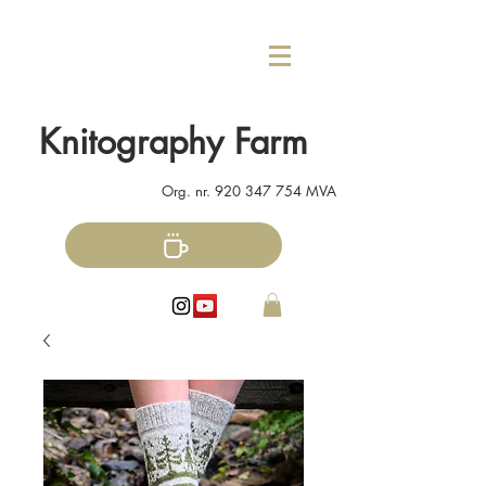
Knitography Farm
Org. nr.
920 347 754
MVA