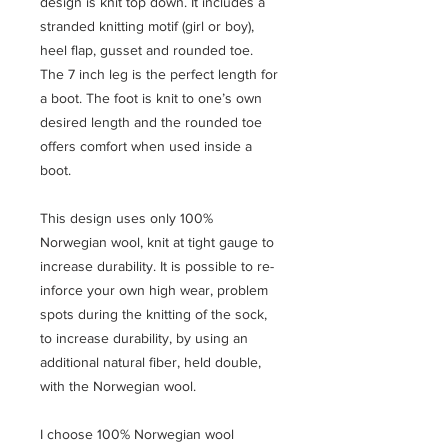
design is knit top down. It includes a
stranded knitting motif (girl or boy),
heel flap, gusset and rounded toe.
The 7 inch leg is the perfect length for
a boot. The foot is knit to one’s own
desired length and the rounded toe
offers comfort when used inside a
boot.
This design uses only 100%
Norwegian wool, knit at tight gauge to
increase durability. It is possible to re-
inforce your own high wear, problem
spots during the knitting of the sock,
to increase durability, by using an
additional natural fiber, held double,
with the Norwegian wool.
I choose 100% Norwegian wool