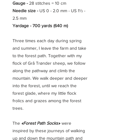
Gauge -
28 stitches = 10 cm
Needle size -
US 0 - 2.0 mm - US 1½ -
2.5 mm
Yardage - 700 yards (640 m)
Three times each day during spring
and summer, I leave the farm and take
to the forest path. Together with my
flock of Grå Trønder sheep, we follow
along the pathway and climb the
mountain. We walk deeper and deeper
into the forest, until we reach the
forest glade, where my little flock
frolics and grazes among the forest
trees.
The
«Forest Path Socks»
were
inspired by these journeys of walking
up and down the mountain path and