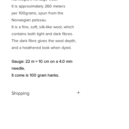
It is approximately 260 meters
per 100grams, spun from the
Norwegian pelssau.
It is a fine, soft, silk-like wool, which
contains both light and dark fibres.
The dark fibre gives the wool depth,
and a heathered look when dyed.
Gauge: 22 m = 10 cm on a 4.0 mm
needle.
It come is 100 gram hanks.
Shipping
Shipping costs for your geographical
location are calculated at checkout.
To ensure a safe shopping
experience and to encrypt all of your
personal information an additional $3