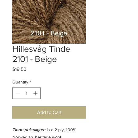
Hillesvåg Tinde
2101 - Beige
Price
$19.50
Quantity
*
Add to Cart
Tinde pelsullgarn
is a 2 ply, 100%
Norwegian, heritage wool.