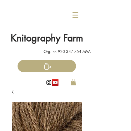
Knitography Farm
Org. nr.
920 347 754
MVA