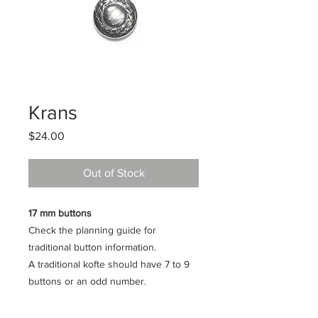
Krans
Price
$24.00
Out of Stock
17 mm buttons
Check the planning guide for
traditional button information.
A traditional kofte should have 7 to 9
buttons or an odd number.