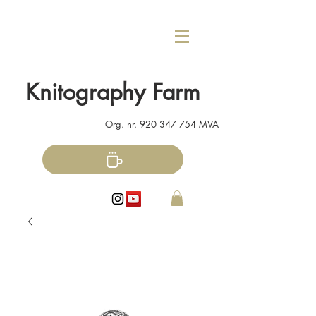
Knitography Farm
Org. nr.
920 347 754
MVA