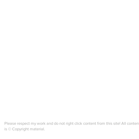
Please respect my work and do not right click content from this site! All conten
is © Copyright material.