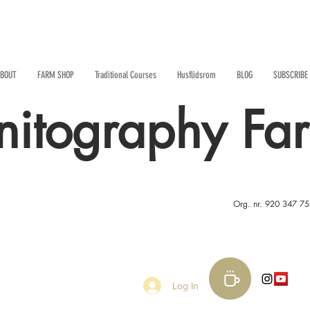
BOUT
FARM SHOP
Traditional Courses
Husflidsrom
BLOG
SUBSCRIBE
nitography Fa
Org. nr. 920 347 7
Log In