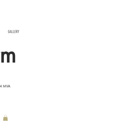
GALLERY
rm
54 MVA