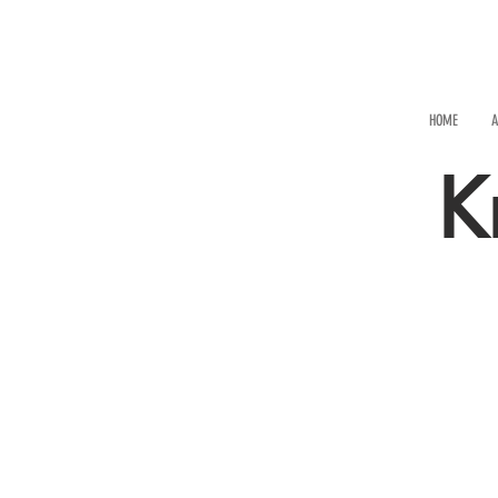
HOME
A
K