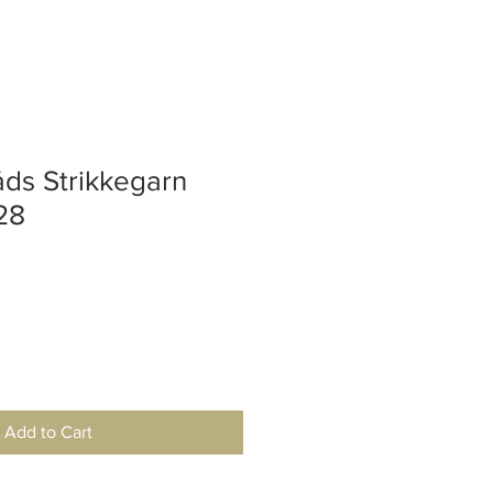
ds Strikkegarn
28
Add to Cart