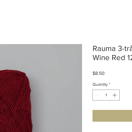
Rauma 3-trå
Wine Red 1
Price
$8.50
Quantity
*