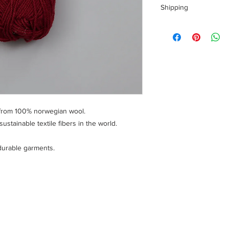
Shipping
Shipping costs for yo
calculated at checkou
To ensure a safe sho
of your personal info
handling fee is charg
 from 100% norwegian wool.
stainable textile fibers in the world.
durable garments.