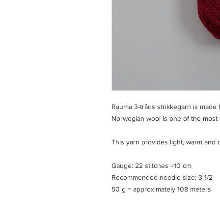
Rauma 3-tråds strikkegarn is made
Norwegian wool is one of the most su
This yarn provides light, warm and 
Gauge: 22 stitches =10 cm
Recommended needle size: 3 1/2
50 g = approximately 108 meters