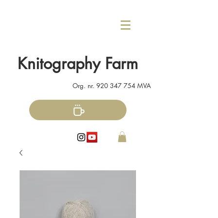
Knitography Farm
Org. nr.
920 347 754
MVA