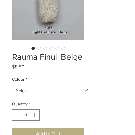
Rauma Finull Beige
Price
$8.50
Colour
*
Quantity
*
Add to Cart