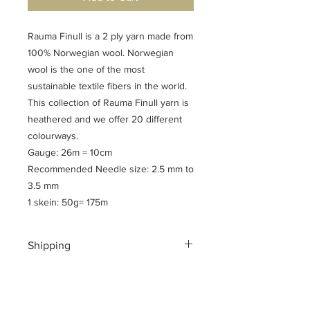
Rauma Finull is a 2 ply yarn made from
100% Norwegian wool. Norwegian
wool is the one of the most
sustainable textile fibers in the world.
This collection of Rauma Finull yarn is
heathered and we offer 20 different
colourways.
Gauge: 26m = 10cm
Recommended Needle size: 2.5 mm to
3.5 mm
1 skein: 50g= 175m
Shipping
Shipping costs for your geographical
location are calculated at checkout.
To ensure a safe shopping