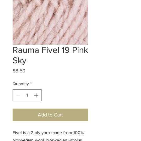
Rauma Fivel 19 Pink
Sky
Price
$8.50
Quantity
*
Add to Cart
Fivel is a 2 ply yarn made from 100%
Norwegian wool. Norwegian wool is