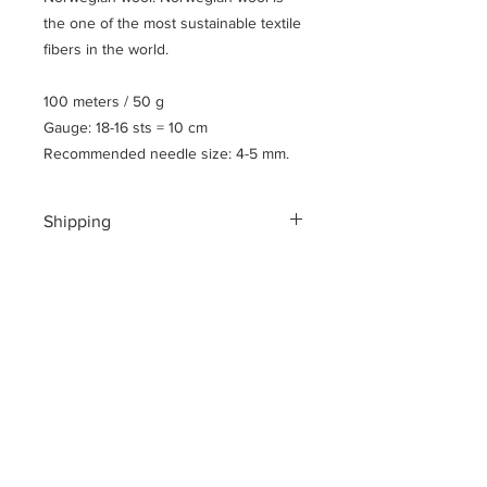
the one of the most sustainable textile
fibers in the world.
100 meters / 50 g
Gauge: 18-16 sts = 10 cm
Recommended needle size: 4-5 mm.
Shipping
Shipping costs for your geographical
location are calculated at checkout.
To ensure a safe shopping
experience and to encrypt all of your
personal information an additional $3
US dollar handling fee is charged at
checkout.