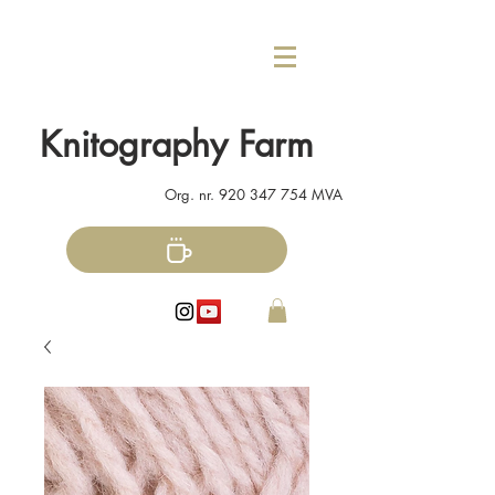
Knitography Farm
Org. nr.
920 347 754
MVA