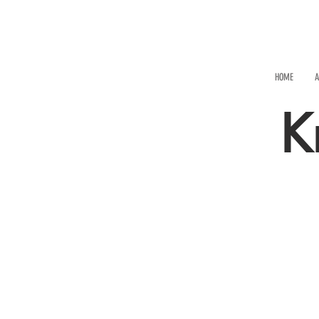
HOME
A
K