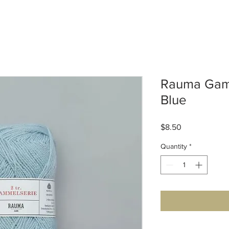
Rauma Gamm
Blue
Price
$8.50
Quantity
*