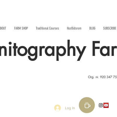
BOUT
FARM SHOP
Traditional Courses
Husflidsrom
BLOG
SUBSCRIBE
nitography Fa
Org. nr. 920 347 7
Log In