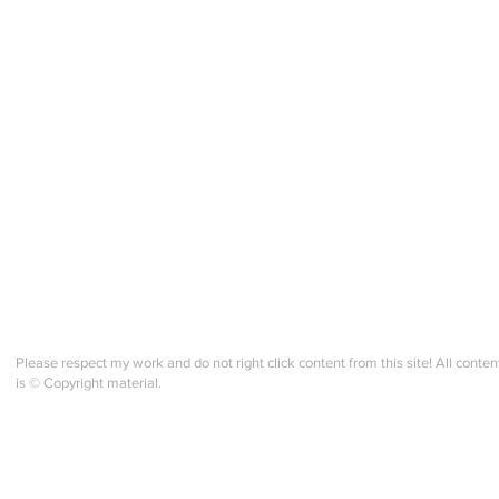
Please respect my work and do not right click content from this site! All conten
is © Copyright material.