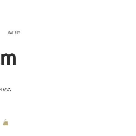
GALLERY
rm
54 MVA