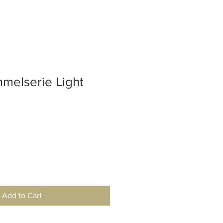
elserie Light
Add to Cart