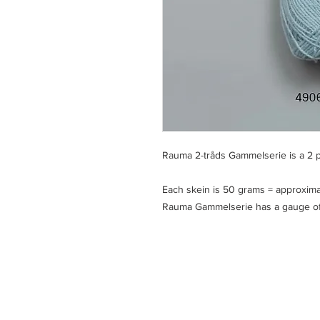
Rauma 2-tråds Gammelserie is a 2
Each skein is 50 grams = approxima
Rauma Gammelserie has a gauge of 