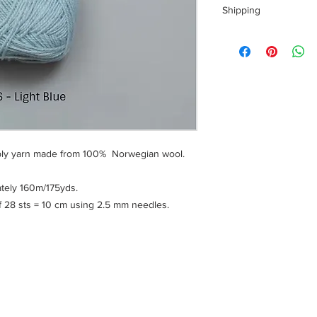
Shipping
Shipping costs for yo
calculated at checkou
To ensure a safe sho
of your personal info
handling fee is charg
With confirmation, yo
time.
 ply yarn made from 100% Norwegian wool.
Please note: All yarns
parcels to reduce the
of our footprint here
tely 160m/175yds.
yarn, releasing the va
28 sts = 10 cm using 2.5 mm needles.
its orignial shape and