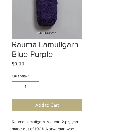
Rauma Lamullgarn
Blue Purple
Price
$9.00
Quantity
*
Add to Cart
Rauma Lamullgarn is a thin 2-ply yarn
made out of 100% Norwegian wool.