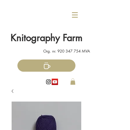
Knitography Farm
Org. nr.
920 347 754
MVA