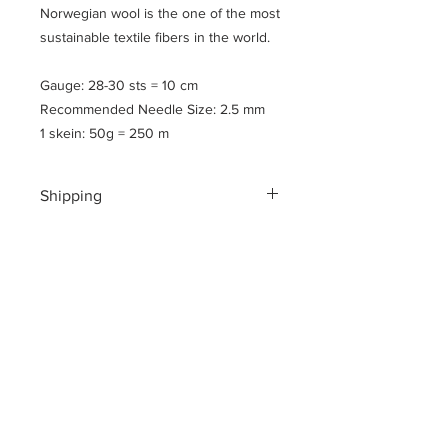
Norwegian wool is the one of the most
sustainable textile fibers in the world.
Gauge: 28-30 sts = 10 cm
Recommended Needle Size: 2.5 mm
1 skein: 50g = 250 m
Shipping
Shipping costs for your geographical
location are calculated at checkout.
To ensure a safe shopping
experience and to encrypt all of your
personal information an additional $3
US dollar handling fee is charged at
checkout.
Please note
: All yarns are shipped in
flat, vaccum sealed parcels to reduce
the cost of shipping and to be mindful
of our footprint here on the planet.