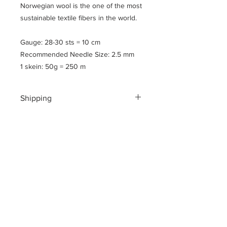
Norwegian wool is the one of the most
sustainable textile fibers in the world.
Gauge: 28-30 sts = 10 cm
Recommended Needle Size: 2.5 mm
1 skein: 50g = 250 m
Shipping
Shipping costs for your geographical
location are calculated at checkout.
To ensure a safe shopping
experience and to encrypt all of your
personal information an additional $3
US dollar handling fee is charged at
checkout.
Please note
: All yarns are shipped in
flat, vaccum sealed parcels to reduce
the cost of shipping and to be mindful
of our footprint here on the planet.