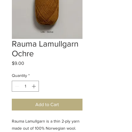
Rauma Lamullgarn
Ochre
Price
$9.00
Quantity
*
Add to Cart
Rauma Lamullgarn is a thin 2-ply yarn
made out of 100% Norwegian wool.