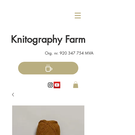
Knitography Farm
Org. nr.
920 347 754
MVA