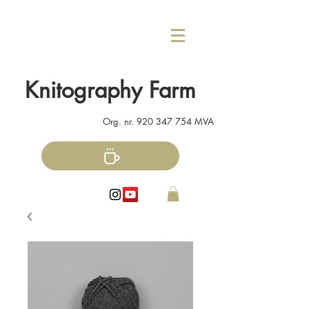
Knitography Farm
Org. nr.
920 347 754
MVA