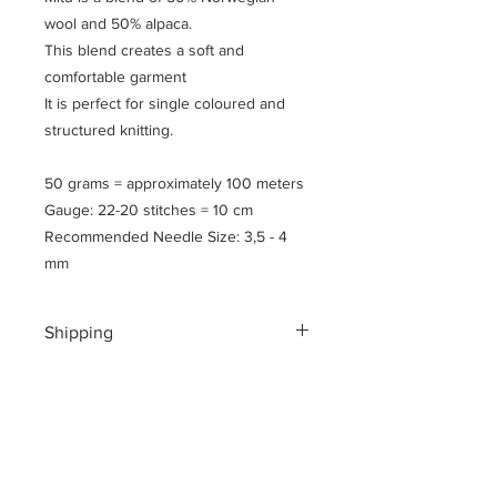
wool and 50% alpaca.
This blend creates a soft and
comfortable garment
It is perfect for single coloured and
structured knitting.
50 grams = approximately 100 meters
Gauge: 22-20 stitches = 10 cm
Recommended Needle Size: 3,5 - 4
mm
Shipping
Shipping costs for your geographical
location are calculated at checkout.
To ensure a safe shopping
experience and to encrypt all of your
personal information an additional $3
US dollar handling fee is charged at