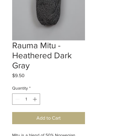
Rauma Mitu -
Heathered Dark
Gray
Price
$9.50
Quantity
*
Add to Cart
Mitu is a blend of 50% Norwegian