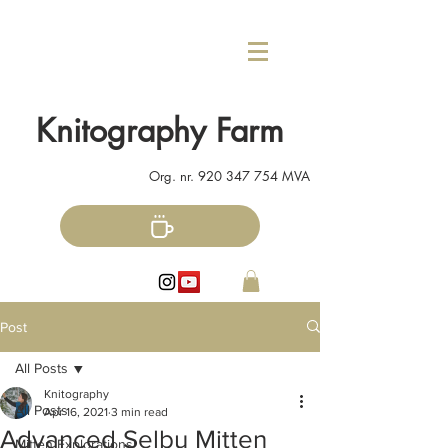
Knitography Farm
Org. nr.
920 347 754
MVA
Post
All Posts
Knitography
All Posts
Apr 16, 2021
3 min read
Advanced Selbu Mitten
Mitten Explorations!