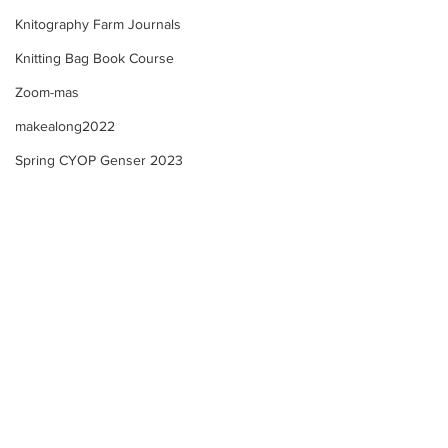
Knitography Farm Journals
Knitting Bag Book Course
Zoom-mas
makealong2022
Spring CYOP Genser 2023