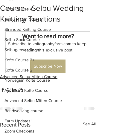
Course - Selbu Wedding
Kofte Course 4
Knitting Tradtions
Selbu Mitten Course
Stranded Knitting Course
Want to read more?
Selbu Sock Course
Subscribe to knitographyfarm.com to keep 
Selbugenser Course
reading this exclusive post.
Kofte Course 3+
Subscribe Now
Kofte Course 2
Advanced Selbu Mitten Course
Norwegian Kofte Course
Advanced Kofte Course
Advanced Selbu Mitten Course
Bandweaving course
Farm Updates!
See All
Recent Posts
Zoom Check-ins