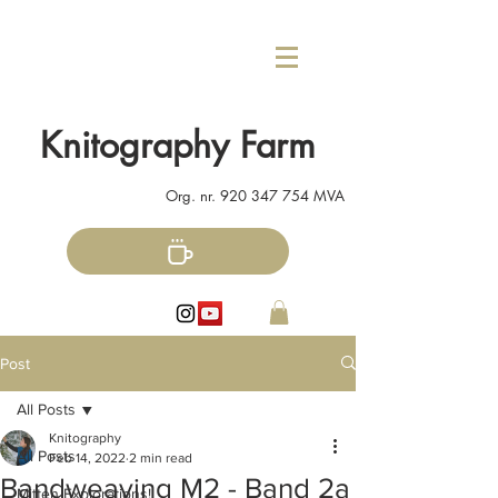
Knitography Farm
Org. nr.
920 347 754
MVA
Post
All Posts
Knitography
All Posts
Feb 14, 2022
2 min read
Bandweaving M2 - Band 2a
Mitten Explorations!