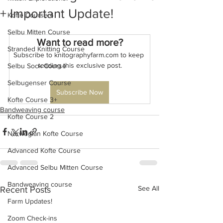
+ Important Update!
Kofte Course 4
Selbu Mitten Course
Want to read more?
Stranded Knitting Course
Subscribe to knitographyfarm.com to keep 
reading this exclusive post.
Selbu Sock Course
Selbugenser Course
Subscribe Now
Kofte Course 3+
Bandweaving course
Kofte Course 2
Norwegian Kofte Course
Advanced Kofte Course
Advanced Selbu Mitten Course
Bandweaving course
See All
Recent Posts
Farm Updates!
Zoom Check-ins