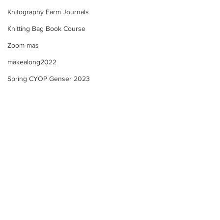
Knitography Farm Journals
Knitting Bag Book Course
Zoom-mas
makealong2022
Spring CYOP Genser 2023
Trad. Band Weaving -
Trad. Band Weavi
M1.v2 - Final Reflective
M1.v2 - Course U