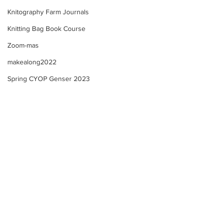
Knitography Farm Journals
Knitting Bag Book Course
Zoom-mas
makealong2022
Spring CYOP Genser 2023