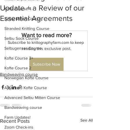
Update + a Review of our
Kofte Course 4
Essential Agreements
Selbu Mitten Course
Stranded Knitting Course
Want to read more?
Selbu Sock Course
Subscribe to knitographyfarm.com to keep 
Selbugenser Course
reading this exclusive post.
Kofte Course 3+
Subscribe Now
Kofte Course 2
Bandweaving course
Norwegian Kofte Course
Advanced Kofte Course
Advanced Selbu Mitten Course
Bandweaving course
Farm Updates!
See All
Recent Posts
Zoom Check-ins