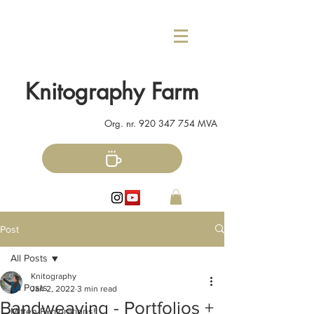
Knitography Farm
Org. nr.
920 347 754
MVA
Post
All Posts
Knitography
All Posts
Jan 2, 2022
3 min read
Bandweaving - Portfolios +
Mitten Explorations!