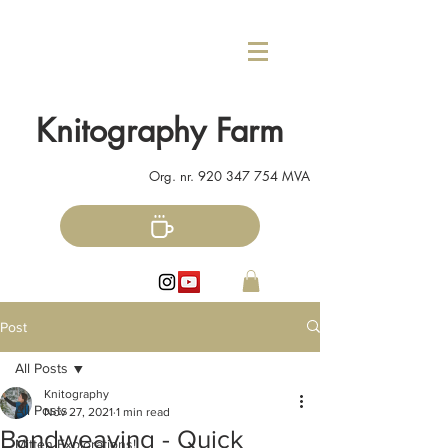
Knitography Farm
Org. nr.
920 347 754
MVA
Post
All Posts
Knitography
All Posts
Nov 27, 2021
1 min read
Bandweaving - Quick
Mitten Explorations!