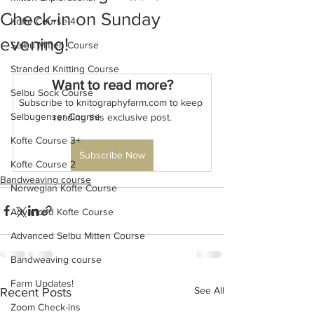
Check-in on Sunday
Kofte Course 4
evening!
Selbu Mitten Course
Stranded Knitting Course
Want to read more?
Selbu Sock Course
Subscribe to knitographyfarm.com to keep 
Selbugenser Course
reading this exclusive post.
Kofte Course 3+
Subscribe Now
Kofte Course 2
Bandweaving course
Norwegian Kofte Course
Advanced Kofte Course
Advanced Selbu Mitten Course
Bandweaving course
Farm Updates!
See All
Recent Posts
Zoom Check-ins