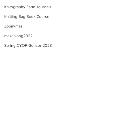
Knitography Farm Journals
Knitting Bag Book Course
Zoom-mas
makealong2022
Spring CYOP Genser 2023