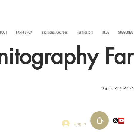
BOUT
FARM SHOP
Traditional Courses
Husflidsrom
BLOG
SUBSCRIBE
nitography Fa
Org. nr. 920 347 7
Log In