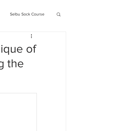
Selbu Sock Course
ced Kofte Course
ique of
g the
Knitography Farm Journals
.