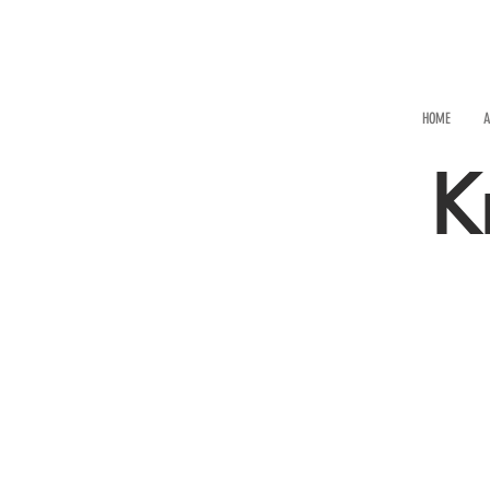
HOME
A
K