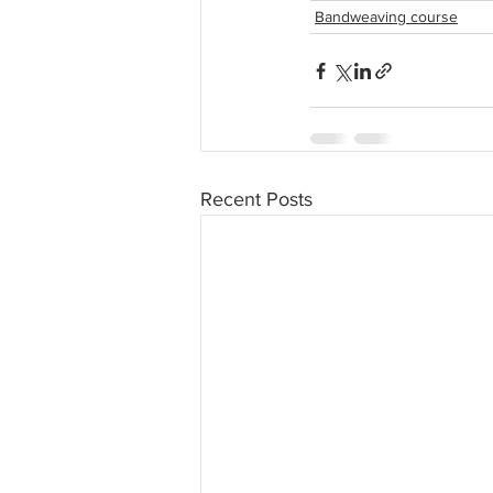
Bandweaving course
Recent Posts