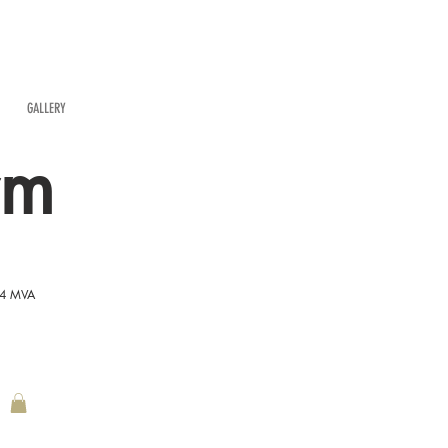
GALLERY
rm
54 MVA