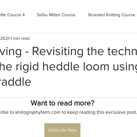
ofte Course 4
Selbu Mitten Course
Stranded Knitting Course
 2021
1 min read
urse 3+
Kofte Course 2
Norwegian Kofte Course
Advan
ng - Revisiting the techn
he rigid heddle loom usin
Bandweaving course
Farm Updates!
Zoom Check-ins
raddle
m-mas
makealong2022
Spring CYOP Genser 2023
Want to read more?
ribe to knitographyfarm.com to keep reading this exclusive post
Subscribe Now