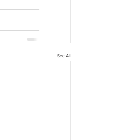
See All