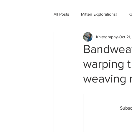
All Posts
Mitten Explorations!
K
Knitography
Oct 21,
Selbugenser Course
Kofte Co
Bandweavi
warping t
Advanced Selbu Mitten Course
weaving 
Knitting Bag Book Course
Zoo
Subsc