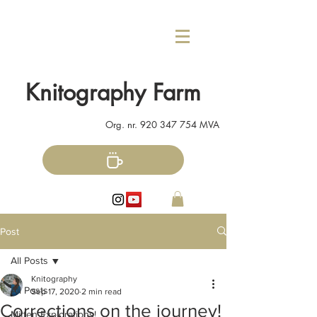
Knitography Farm
Org. nr.
920 347 754
MVA
Post
All Posts
Knitography
All Posts
Sep 17, 2020
2 min read
Corrections on the journey!
Mitten Explorations!