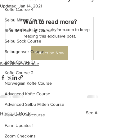
Updated:
Jan 14, 2021
Kofte Course 4
Selbu Mitten Course
Want to read more?
Subscribe to knitographyfarm.com to keep 
Stranded Knitting Course
reading this exclusive post.
Selbu Sock Course
Selbugenser Course
Subscribe Now
Kofte Course 3+
Selbu Mitten Course
Kofte Course 2
Norwegian Kofte Course
Advanced Kofte Course
Advanced Selbu Mitten Course
See All
Recent Posts
Bandweaving course
Farm Updates!
Zoom Check-ins