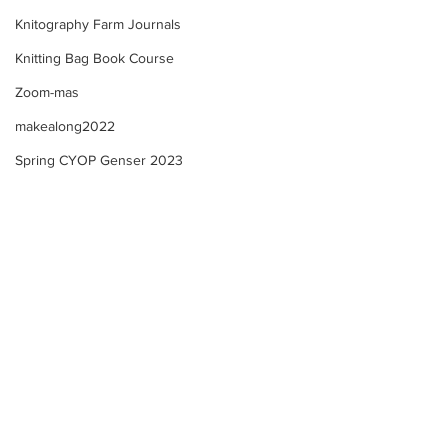
Knitography Farm Journals
Knitting Bag Book Course
Zoom-mas
makealong2022
Spring CYOP Genser 2023
Selbu "style" Mitten KAL -
Selbu "style" Mit
Norsk Fiskevotter + Zoom
This week - Upda
Check in!