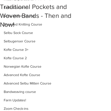
Traditional Pockets and
Kofte Course 4
Woven Bands - Then and
Selbu Mitten Course
Now!
Stranded Knitting Course
Selbu Sock Course
Selbugenser Course
Kofte Course 3+
Kofte Course 2
Norwegian Kofte Course
Advanced Kofte Course
Advanced Selbu Mitten Course
Bandweaving course
Farm Updates!
Zoom Check-ins