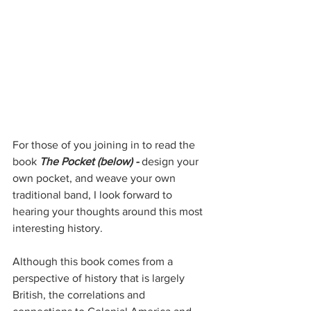
For those of you joining in to read the 
book 
The Pocket (below) - 
design your 
own pocket, and weave your own 
traditional band, I look forward to 
hearing your thoughts around this most 
interesting history. 
Although this book comes from a 
perspective of history that is largely 
British, the correlations and 