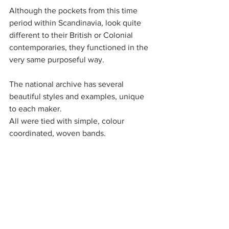
Although the pockets from this time 
period within Scandinavia, look quite 
different to their British or Colonial 
contemporaries, they functioned in the 
very same purposeful way. 
The national archive has several 
beautiful styles and examples, unique 
to each maker. 
All were tied with simple, colour 
coordinated, woven bands. 