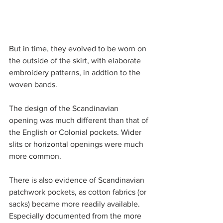
But in time, they evolved to be worn on 
the outside of the skirt, with elaborate 
embroidery patterns, in addtion to the 
woven bands.
The design of the Scandinavian 
opening was much different than that of 
the English or Colonial pockets. Wider 
slits or horizontal openings were much 
more common.
There is also evidence of Scandinavian 
patchwork pockets, as cotton fabrics (or 
sacks) became more readily available. 
Especially documented from the more 