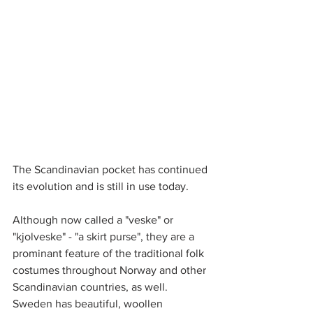
The Scandinavian pocket has continued 
its evolution and is still in use today. 
Although now called a "veske" or 
"kjolveske" - "a skirt purse", they are a 
prominant feature of the traditional folk 
costumes throughout Norway and other 
Scandinavian countries, as well.
Sweden has beautiful, woollen 