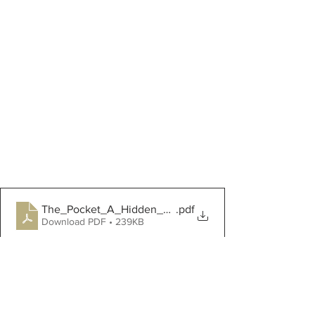
The_Pocket_A_Hidden_History_of_Womens_Li
.pdf
Download PDF • 239KB
Victoria and Albert Museum - Make 
Your Own Tie On Pockets
Farm Updates!