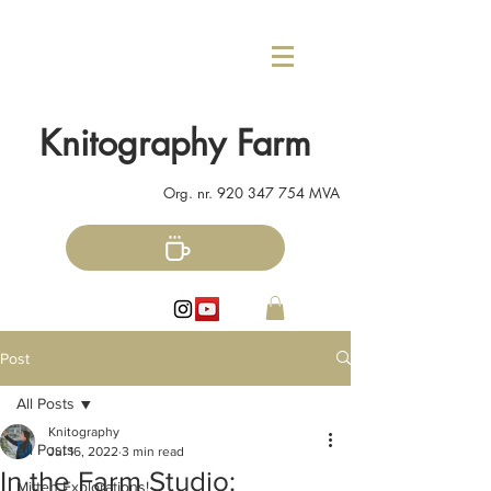
Knitography Farm
Org. nr.
920 347 754
MVA
Post
All Posts
Knitography
All Posts
Jul 16, 2022
3 min read
In the Farm Studio:
Mitten Explorations!