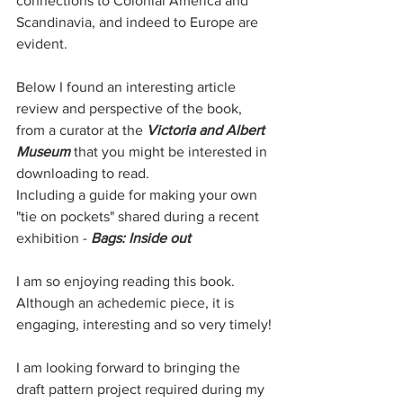
connections to Colonial America and 
Scandinavia, and indeed to Europe are 
evident. 
Below I found an interesting article 
review and perspective of the book, 
from a curator at the 
Victoria and Albert 
Museum
 that you might be interested in 
downloading to read.
Including a guide for making your own 
"tie on pockets" shared during a recent 
exhibition - 
Bags: Inside out
I am so enjoying reading this book. 
Although an achedemic piece, it is 
engaging, interesting and so very timely!
I am looking forward to bringing the 
draft pattern project required during my 