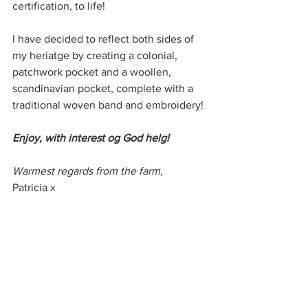
certification, to life! 
I have decided to reflect both sides of 
my heriatge by creating a colonial, 
patchwork pocket and a woollen, 
scandinavian pocket, complete with a 
traditional woven band and embroidery!
Enjoy, with interest og God helg!
Warmest regards from the farm,
Patricia x