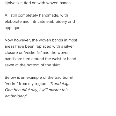
kjolveske, tied on with woven bands. 
All still completely handmade, with 
elaborate and intricate embroidery and 
applique. 
Now however, the woven bands in most 
areas have been replaced with a silver 
closure or "veskelås" and the woven 
bands are tied around the waist or hand 
sewn at the bottom of the skirt. 
Below is an example of the traditional 
"veske" from my region -
 Trøndelag.
One beautiful day, I will master this 
embroidery! 