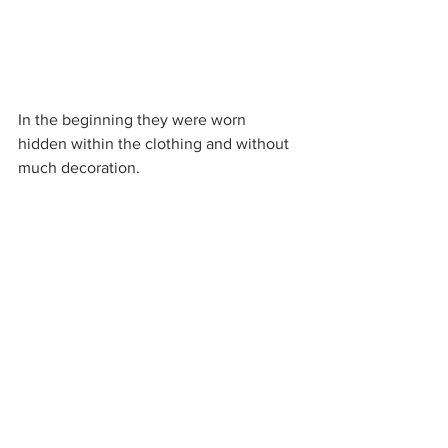
In the beginning they were worn 
hidden within the clothing and without 
much decoration. 