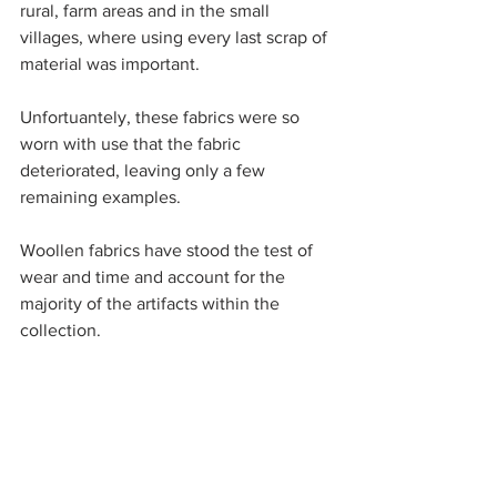
rural, farm areas and in the small 
villages, where using every last scrap of 
material was important. 
Unfortuantely, these fabrics were so 
worn with use that the fabric 
deteriorated, leaving only a few 
remaining examples. 
Woollen fabrics have stood the test of 
wear and time and account for the 
majority of the artifacts within the 
collection. 