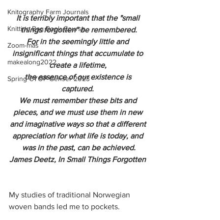
Knitography Farm Journals
It is terribly important that the "small 
Knitting Bag Book Course
things forgotten" be remembered.
For in the seemingly little and 
Zoom-mas
insignificant things that accumulate to 
makealong2022
create a lifetime, 
the essence of our existence is 
Spring CYOP Genser 2023
captured. 
We must remember these bits and 
pieces, and we must use them in new 
and imaginative ways so that a different 
appreciation for what life is today, and 
was in the past, can be achieved.
James Deetz, In Small Things Forgotten 
My studies of traditional Norwegian 
woven bands led me to pockets. 