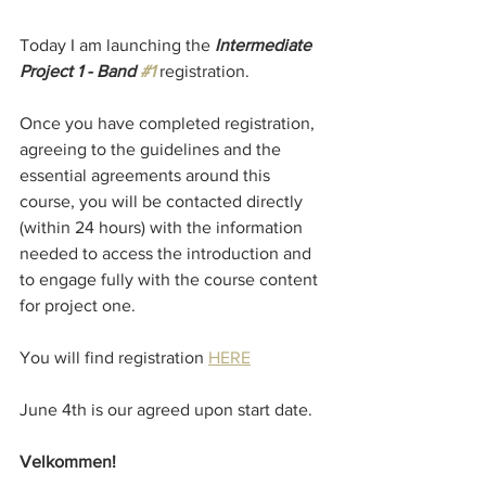
Today I am launching the 
Intermediate 
Project 1 - Band 
#1
registration.
Once you have completed registration, 
agreeing to the guidelines and the 
essential agreements around this 
course, you will be contacted directly 
(within 24 hours) with the information 
needed to access the introduction and 
to engage fully with the course content 
for project one.
You will find registration 
HERE
June 4th is our agreed upon start date. 
Velkommen!