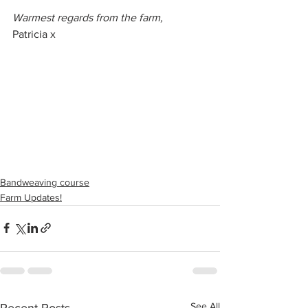
Warmest regards from the farm,
Patricia x
Bandweaving course
Farm Updates!
See All
Recent Posts