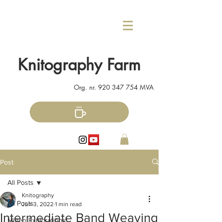
Knitography Farm
Org. nr.
920 347 754
MVA
Post
All Posts
Knitography
All Posts
Jun 3, 2022
1 min read
Intermediate Band Weaving
Mitten Explorations!