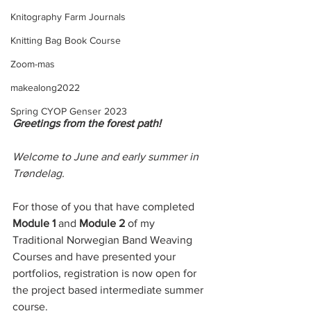
Knitography Farm Journals
Knitting Bag Book Course
Zoom-mas
makealong2022
Spring CYOP Genser 2023
Greetings from the forest path! 
Welcome to June and early summer in 
Trøndelag. 
For those of you that have completed 
Module 1 
and 
Module 2
 of my 
Traditional Norwegian Band Weaving 
Courses and have presented your 
portfolios, registration is now open for 
the project based intermediate summer 
course. 