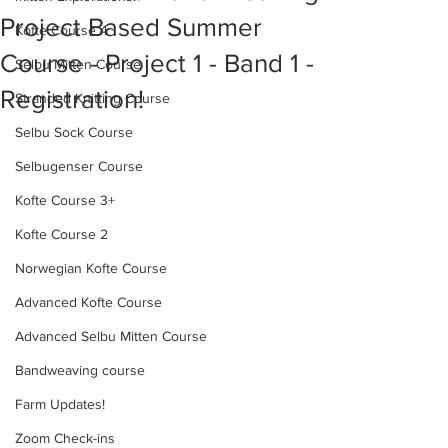
Project Based Summer
Kofte Course 4
Course - Project 1 - Band 1 -
Selbu Mitten Course
Registration!
Stranded Knitting Course
Selbu Sock Course
Selbugenser Course
Kofte Course 3+
Kofte Course 2
Norwegian Kofte Course
Advanced Kofte Course
Advanced Selbu Mitten Course
Bandweaving course
Farm Updates!
Zoom Check-ins