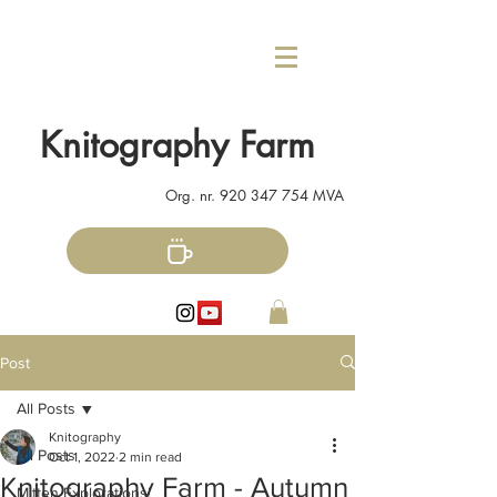
Knitography Farm
Org. nr.
920 347 754
MVA
Post
All Posts
Knitography
All Posts
Oct 1, 2022
2 min read
Knitography Farm - Autumn
Mitten Explorations!