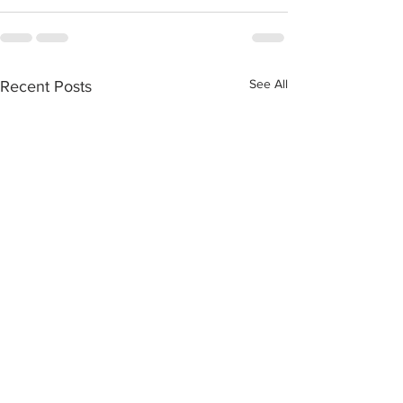
See All
Recent Posts