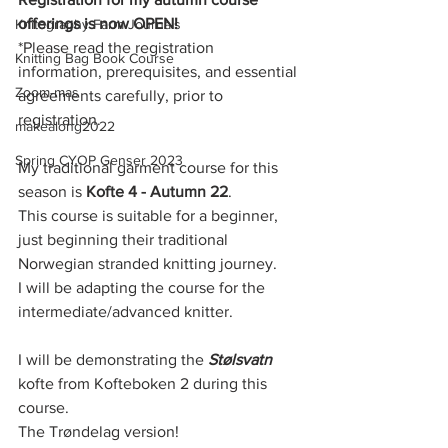
offerings is now OPEN!
Knitography Farm Journals
*Please read the registration 
Knitting Bag Book Course
information, prerequisites, and essential 
Zoom-mas
agreements carefully, prior to 
registration. 
makealong2022
Spring CYOP Genser 2023
My traditional garment course for this 
season is 
Kofte 4 - Autumn 22
.
This course is suitable for a beginner, 
just beginning their traditional 
Norwegian stranded knitting journey. 
I will be adapting the course for the 
intermediate/advanced knitter.
I will be demonstrating the 
Stølsvatn
kofte from Kofteboken 2 during this 
course.
The Trøndelag version! 