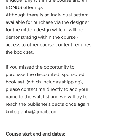
BONUS offerings.
Although there is an individual pattern 
available for purchase via the designer 
for the mitten design which I will be 
demonstrating within the course - 
access to other course content requires 
the book set.
If you missed the opportunity to 
purchase the discounted, sponsored 
book set  (which includes shipping), 
please contact me directly to add your 
name to the wait list and we will try to 
reach the publisher's quota once again. 
knitography@gmail.com
Course start and end dates: