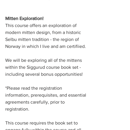
Mitten Exploration! 
This course offers an exploration of 
modern mitten design, from a historic 
Selbu mitten tradition - the region of 
Norway in which I live and am certifiied. 
We will be exploring all of the mittens 
within the Siggurud course book set - 
including several bonus opportunities! 
*Please read the registration 
information, prerequisites, and essential 
agreements carefully, prior to 
registration. 
This course requires the book set to 
engage fully within the course and all 