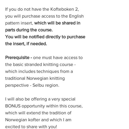
If you do not have the Kofteboken 2, 
you will purchase access to the English 
pattern insert, 
which will be shared in 
parts during the course.
You will be notified directly to purchase 
the insert, if needed. 
Prerequisite - 
one must have access to 
the basic stranded knitting course - 
which includes techniques from a 
traditional Norwegian knitting 
perspective - Selbu region. 
I will also be offering a very special 
BONUS opportunity within this course, 
which will extend the tradition of 
Norwegian kofter and which I am 
excited to share with you! 