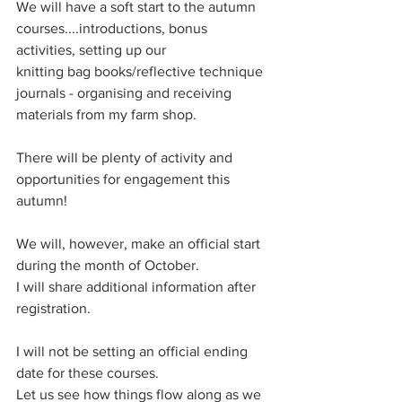
We will have a soft start to the autumn 
courses....introductions, bonus 
activities, setting up our
knitting bag books/reflective technique 
journals - organising and receiving 
materials from my farm shop.
There will be plenty of activity and 
opportunities for engagement this 
autumn!
We will, however, make an official start 
during the month of October.
I will share additional information after 
registration. 
I will not be setting an official ending 
date for these courses.
Let us see how things flow along as we 