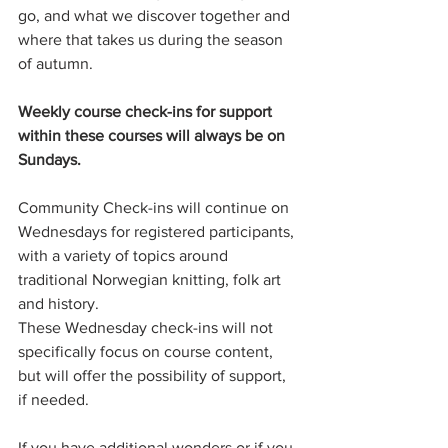
go, and what we discover together and 
where that takes us during the season 
of autumn. 
Weekly course check-ins for support 
within these courses will always be on 
Sundays.
Community Check-ins will continue on 
Wednesdays for registered participants, 
with a variety of topics around 
traditional Norwegian knitting, folk art 
and history.
These Wednesday check-ins will not 
specifically focus on course content, 
but will offer the possibility of support, 
if needed. 
If you have additional wonders or if you 