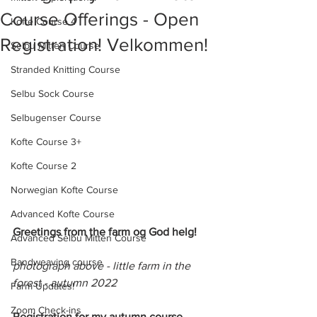
Course Offerings - Open
Kofte Course 4
Registration! Velkommen!
Selbu Mitten Course
Stranded Knitting Course
Selbu Sock Course
Selbugenser Course
Kofte Course 3+
Kofte Course 2
Norwegian Kofte Course
Advanced Kofte Course
Greetings from the farm og God helg!
Advanced Selbu Mitten Course
Bandweaving course
photograph above - little farm in the 
forest - autumn 2022
Farm Updates!
Zoom Check-ins
Registration for my autumn course 