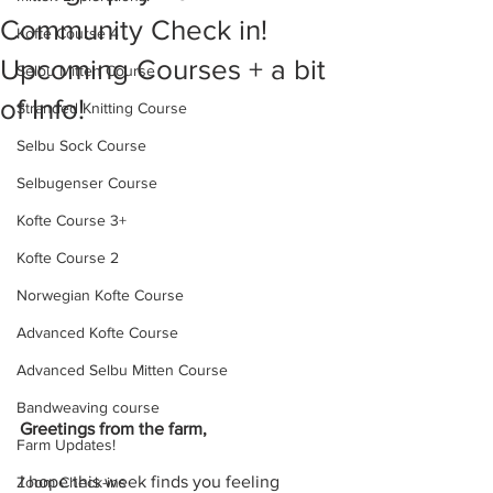
Community Check in!
Kofte Course 4
Upcoming Courses + a bit
Selbu Mitten Course
of Info!
Stranded Knitting Course
Selbu Sock Course
Selbugenser Course
Kofte Course 3+
Kofte Course 2
Norwegian Kofte Course
Advanced Kofte Course
Advanced Selbu Mitten Course
Bandweaving course
Greetings from the farm,
Farm Updates!
I hope this week finds you feeling 
Zoom Check-ins