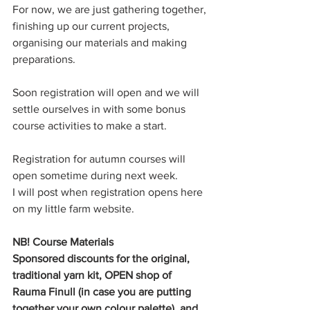
For now, we are just gathering together, 
finishing up our current projects, 
organising our materials and making 
preparations.
Soon registration will open and we will 
settle ourselves in with some bonus 
course activities to make a start. 
Registration for autumn courses will 
open sometime during next week. 
I will post when registration opens here 
on my little farm website.
NB! Course Materials
Sponsored discounts for the original, 
traditional yarn kit, OPEN shop of 
Rauma Finull (in case you are putting 
together your own colour palette), and 