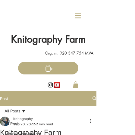
Knitography Farm
Org. nr.
920 347 754
MVA
Post
All Posts
Knitography
All Posts
Sep 20, 2022
2 min read
Knitography Farm
Mitten Explorations!