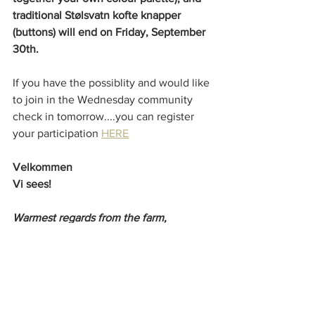
traditional Stølsvatn kofte knapper 
(buttons) will end on Friday, September 
30th. 
If you have the possiblity and would like 
to join in the Wednesday community 
check in tomorrow....you can register 
your participation 
HERE
Velkommen
Vi sees!
Warmest regards from the farm,
Patricia x
Farm Updates!