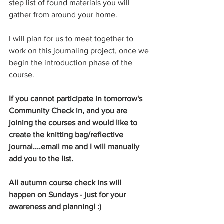
step list of found materials you will 
gather from around your home. 
I will plan for us to meet together to 
work on this journaling project, once we 
begin the introduction phase of the 
course.
If you cannot participate in tomorrow's 
Community Check in, and you are 
joining the courses and would like to 
create the knitting bag/reflective 
journal....email me and I will manually 
add you to the list. 
All autumn course check ins will 
happen on Sundays - just for your 
awareness and planning! :)