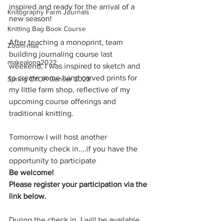
inspired and ready for the arrival of a 
Knitography Farm Journals
new season!
Knitting Bag Book Course
After teaching a monoprint, team 
Zoom-mas
building journaling course last 
makealong2022
weekend, I was inspired to sketch and 
to create some hand carved prints for 
Spring CYOP Genser 2023
my little farm shop, reflective of my 
upcoming course offerings and 
traditional knitting. 
Tomorrow I will host another 
community check in....if you have the 
opportunity to participate 
Be welcome! 
Please register your participation via the 
link below. 
During the check in, I will be available 