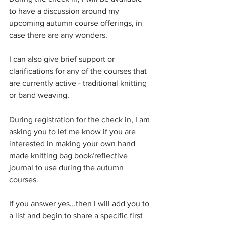
to have a discussion around my 
upcoming autumn course offerings, in 
case there are any wonders.
I can also give brief support or 
clarifications for any of the courses that 
are currently active - traditional knitting 
or band weaving. 
During registration for the check in, I am 
asking you to let me know if you are 
interested in making your own hand 
made knitting bag book/reflective 
journal to use during the autumn 
courses.
If you answer yes...then I will add you to 
a list and begin to share a specific first 